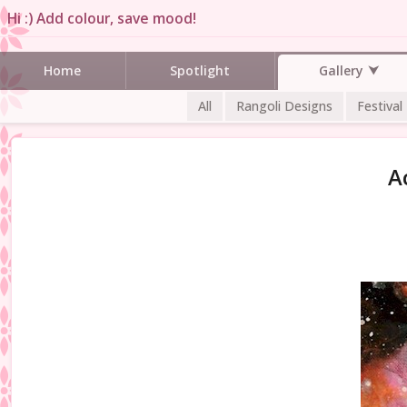
Hi :) Add colour, save mood!
Gallery
Home
Spotlight
All
Rangoli Designs
Festival
A