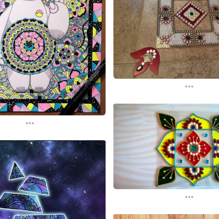
...
...
...