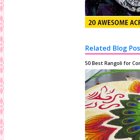
Related Blog Pos
50 Best Rangoli for Co