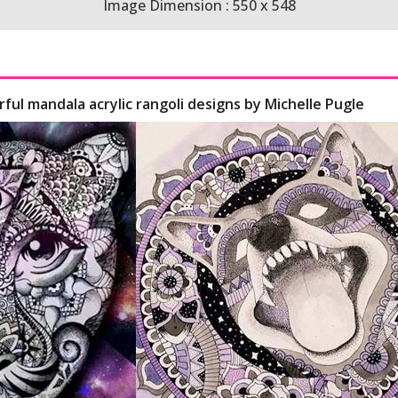
Image Dimension : 550 x 548
rful mandala acrylic rangoli designs by Michelle Pugle