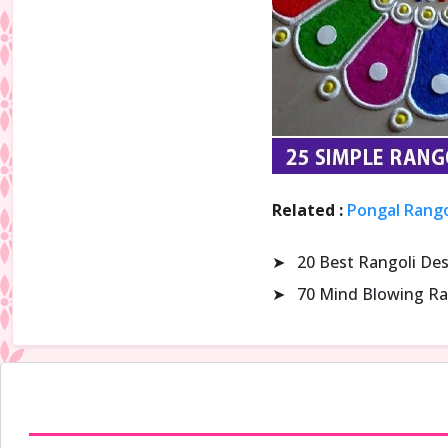
Related :
Pongal Rango
➤
20 Best Rangoli De
➤
70 Mind Blowing Ra