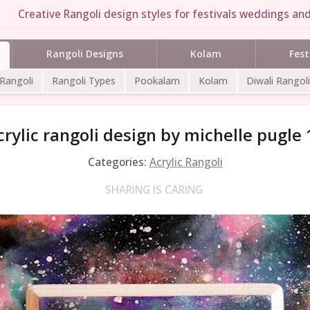
Creative Rangoli design styles for festivals weddings and
Rangoli Designs
Kolam
Fest
 Rangoli
Rangoli Types
Pookalam
Kolam
Diwali Rangoli
crylic rangoli design by michelle pugle 
Categories:
Acrylic Rangoli
SHARING IS CARING