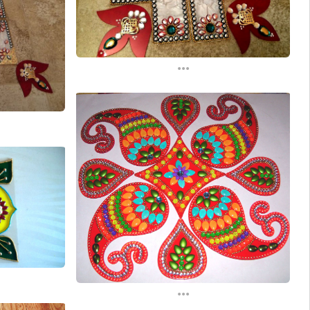
...
...