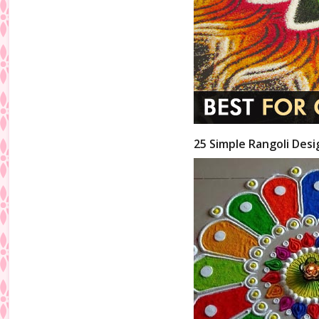
25 Simple Rangoli Desi