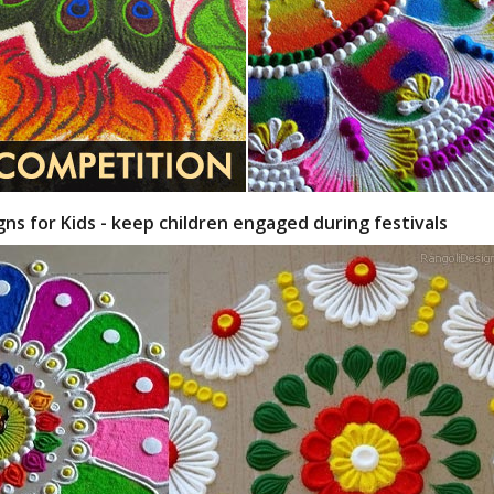
gns for Kids - keep children engaged during festivals