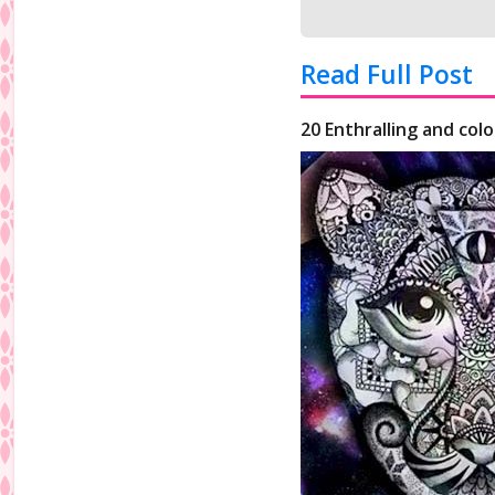
Read Full Post
20 Enthralling and colo