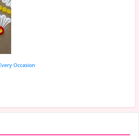
 Every Occasion