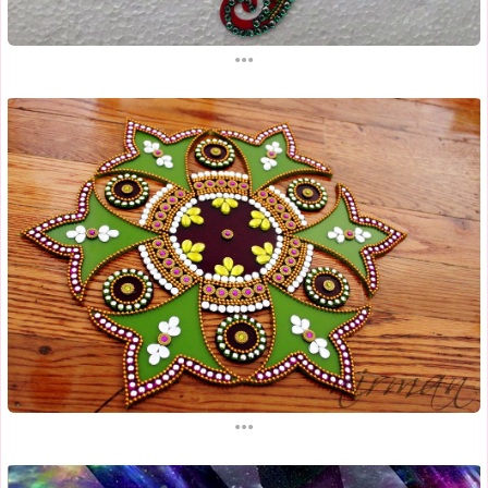
...
...