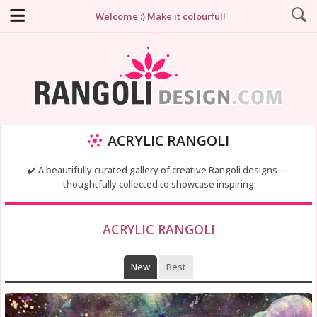
Welcome :) Make it colourful!
ACRYLIC RANGOLI
✔️ A beautifully curated gallery of creative Rangoli designs —
thoughtfully collected to showcase inspiring
ACRYLIC RANGOLI
New
Best