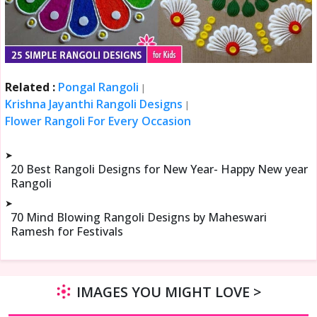
Related :
Pongal Rangoli
|
Krishna Jayanthi Rangoli Designs
|
Flower Rangoli For Every Occasion
➤
20 Best Rangoli Designs for New Year- Happy New year
Rangoli
➤
70 Mind Blowing Rangoli Designs by Maheswari
Ramesh for Festivals
IMAGES YOU MIGHT LOVE >