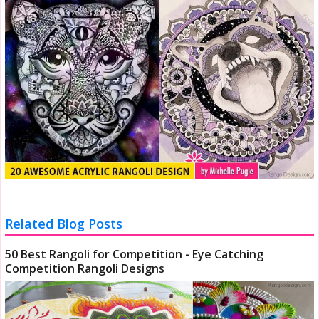
Related Blog Posts
50 Best Rangoli for Competition - Eye Catching
Competition Rangoli Designs