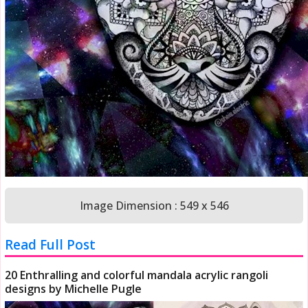
Image Dimension : 549 x 546
Read Full Post
20 Enthralling and colorful mandala acrylic rangoli
designs by Michelle Pugle