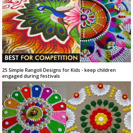
25 Simple Rangoli Designs for Kids - keep children
engaged during festivals