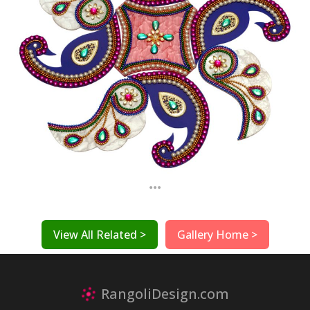
...
View All Related >
Gallery Home >
RangoliDesign.com