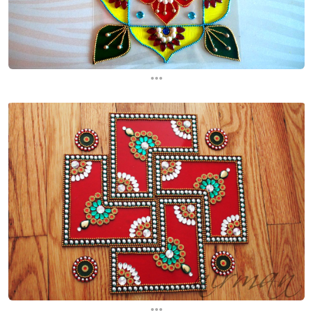
...
...