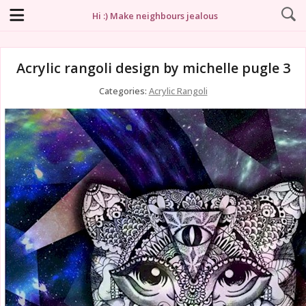
Hi :) Make neighbours jealous
Acrylic rangoli design by michelle pugle 3
Categories:
Acrylic Rangoli