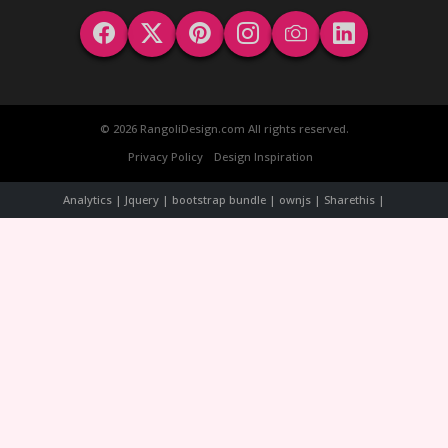
© 2026 RangoliDesign.com All rights reserved.
Privacy Policy
Design Inspiration
Analytics | Jquery | bootstrap bundle | ownjs | Sharethis |