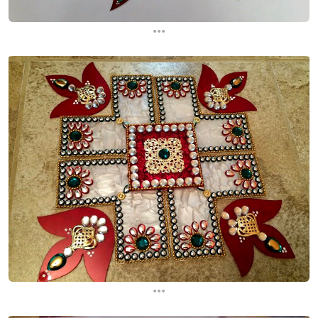
...
...