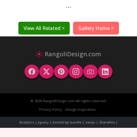
...
View All Related >
Gallery Home >
RangoliDesign.com
© 2026 RangoliDesign.com All rights reserved.
Privacy Policy
Design Inspiration
Analytics | Jquery | bootstrap bundle | ownjs | Sharethis |