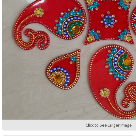
Click to See Larger Image