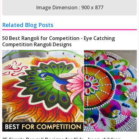
Image Dimension : 900 x 877
Related Blog Posts
50 Best Rangoli for Competition - Eye Catching
Competition Rangoli Designs