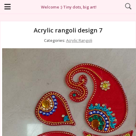
Welcome :) Tiny dots, big art!
Acrylic rangoli design 7
Categories:
Acrylic Rangoli