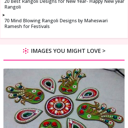
20 Best Rangoli Designs for New Year- Happy New year
Rangoli
➤
70 Mind Blowing Rangoli Designs by Maheswari
Ramesh for Festivals
IMAGES YOU MIGHT LOVE >