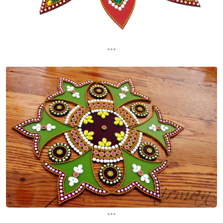
...
...