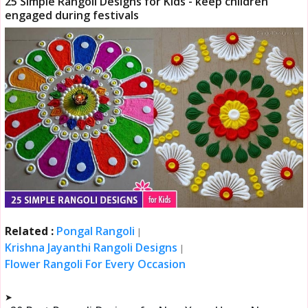
25 Simple Rangoli Designs for Kids - keep children
engaged during festivals
Related :
Pongal Rangoli
|
Krishna Jayanthi Rangoli Designs
|
Flower Rangoli For Every Occasion
➤