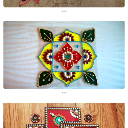
...
...