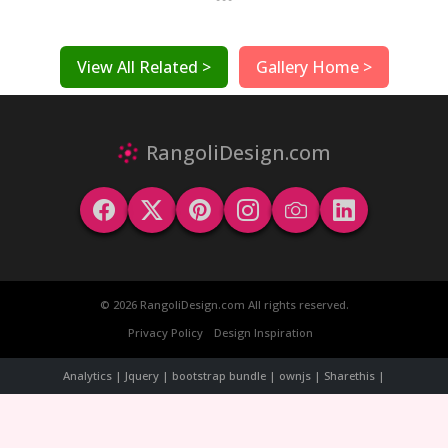
View All Related >
Gallery Home >
RangoliDesign.com
© 2026 RangoliDesign.com All rights reserved.
Privacy Policy
Design Inspiration
Analytics | Jquery | bootstrap bundle | ownjs | Sharethis |