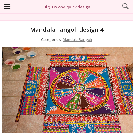
Hi :) Try one quick design!
Mandala rangoli design 4
Categories:
Mandala Rangoli