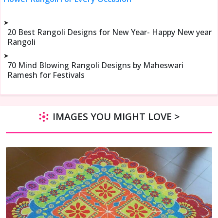
➤
20 Best Rangoli Designs for New Year- Happy New year
Rangoli
➤
70 Mind Blowing Rangoli Designs by Maheswari
Ramesh for Festivals
IMAGES YOU MIGHT LOVE >