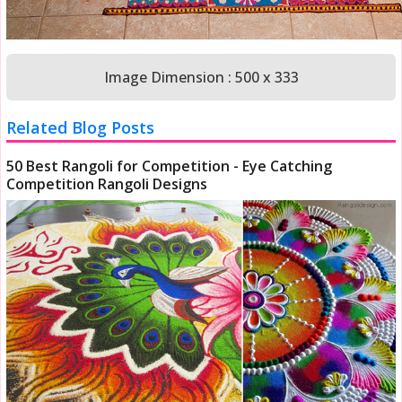
Image Dimension : 500 x 333
Related Blog Posts
50 Best Rangoli for Competition - Eye Catching
Competition Rangoli Designs