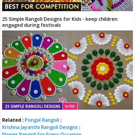
25 Simple Rangoli Designs for Kids - keep children
engaged during festivals
Related :
Pongal Rangoli
|
Krishna Jayanthi Rangoli Designs
|
Flower Rangoli For Every Occasion