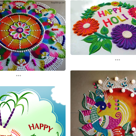
...
...