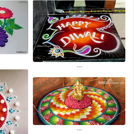
...
...