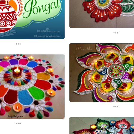
...
...
...
...