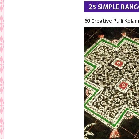
60 Creative Pulli Kolam