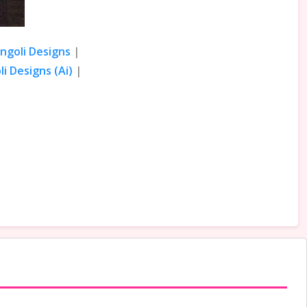
angoli Designs
|
i Designs (Ai)
|