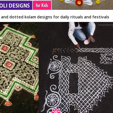
 and dotted kolam designs for daily rituals and festivals