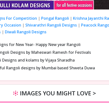
gns For Competition
|
Pongal Rangoli
|
Krishna Jayanthi R
ry Occasion
|
Shivarathri Rangoli Designs
|
Peacock Rangol
s
|
Diwali Rangoli Designs
signs for New Year- Happy New year Rangoli
ngoli Designs by Maheswari Ramesh for Festivals
i Designs and kolams by Vijaya Sharadha
iful Rangoli designs by Mumbai based Shweta Duwa
IMAGES YOU MIGHT LOVE >