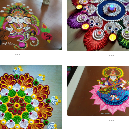
...
...
...