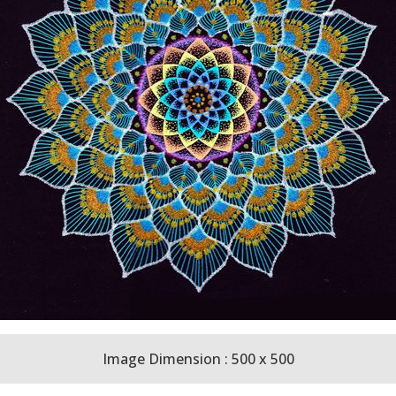
Image Dimension : 500 x 500