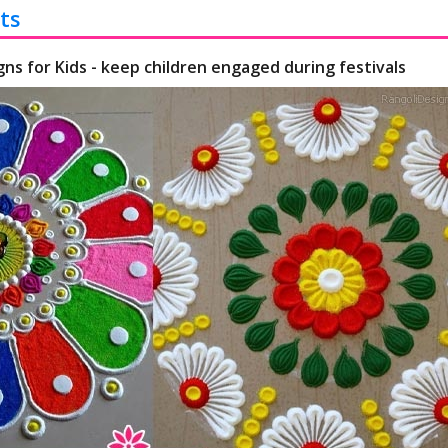
ts
gns for Kids - keep children engaged during festivals