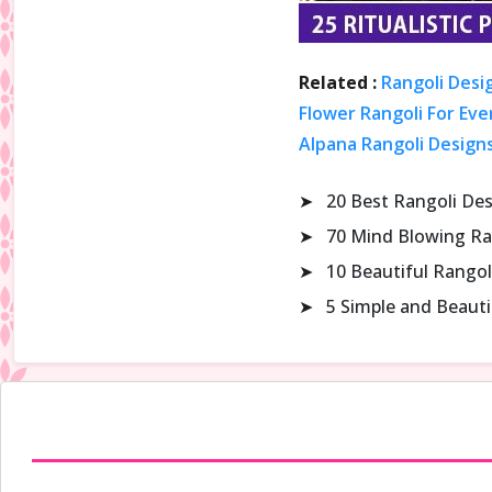
Related :
Rangoli Desi
Flower Rangoli For Eve
Alpana Rangoli Design
➤
20 Best Rangoli De
➤
70 Mind Blowing Ra
➤
10 Beautiful Rangol
➤
5 Simple and Beaut