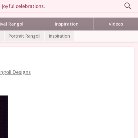
 joyful celebrations.
ival Rangoli
Inspiration
Videos
Portrait Rangoli
Inspiration
ngoli Designs