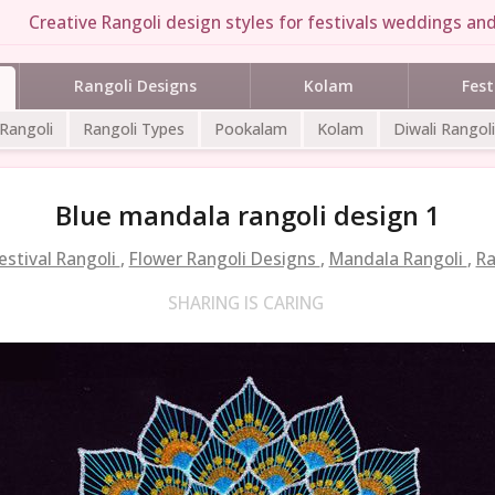
Creative Rangoli design styles for festivals weddings and
Rangoli Designs
Kolam
Fest
 Rangoli
Rangoli Types
Pookalam
Kolam
Diwali Rangoli
Blue mandala rangoli design 1
estival Rangoli
,
Flower Rangoli Designs
,
Mandala Rangoli
,
Ra
SHARING IS CARING