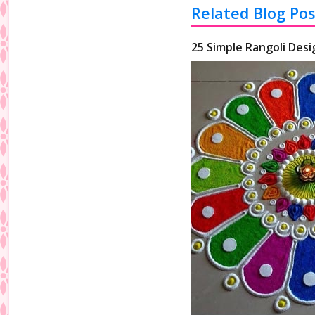
Related Blog Pos
25 Simple Rangoli Desi