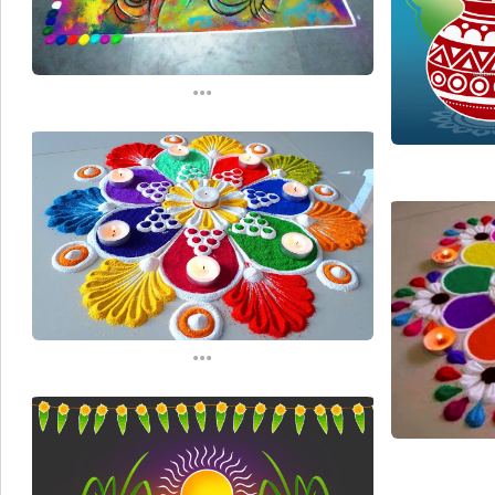
...
...