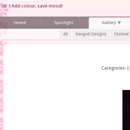
Hi :) Add colour, save mood!
Gallery
Home
Spotlight
All
Rangoli Designs
Festival
Categories:
F