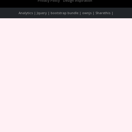
Privacy Policy
Design Inspiration
Analytics | Jquery | bootstrap bundle | ownjs | Sharethis |