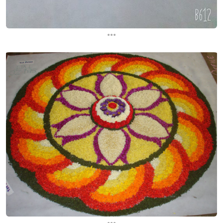
...
...