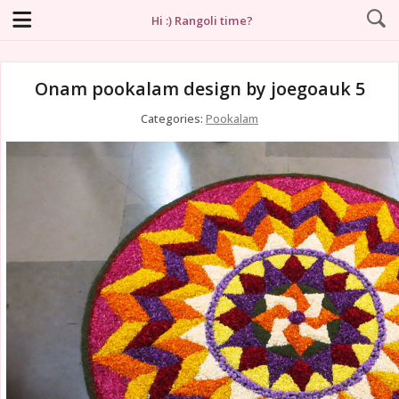
Hi :) Rangoli time?
Onam pookalam design by joegoauk 5
Categories:
Pookalam