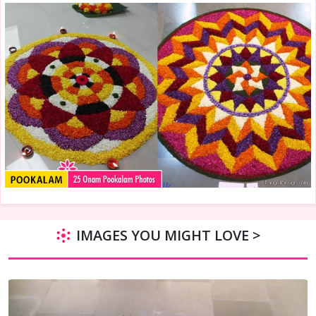
IMAGES YOU MIGHT LOVE >