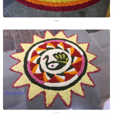
...
...