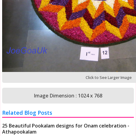
Click to See Larger Image
Image Dimension : 1024 x 768
Related Blog Posts
25 Beautiful Pookalam designs for Onam celebration -
Athapookalam