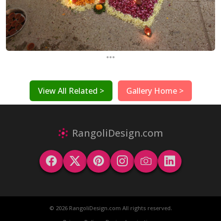
...
View All Related >
Gallery Home >
RangoliDesign.com
© 2026 RangoliDesign.com All rights reserved.