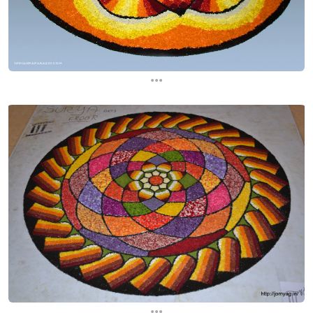
...
...