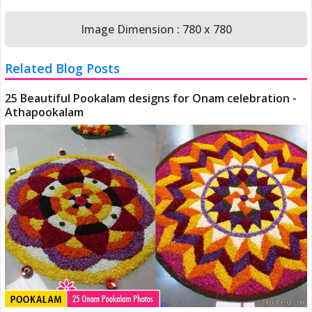
Image Dimension : 780 x 780
Related Blog Posts
25 Beautiful Pookalam designs for Onam celebration -
Athapookalam