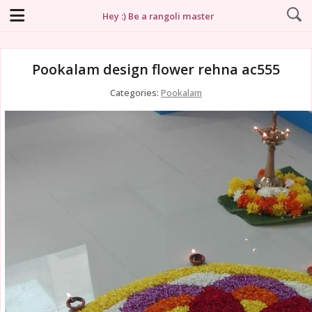
Hey :) Be a rangoli master
Pookalam design flower rehna ac555
Categories:
Pookalam