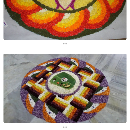
...
...