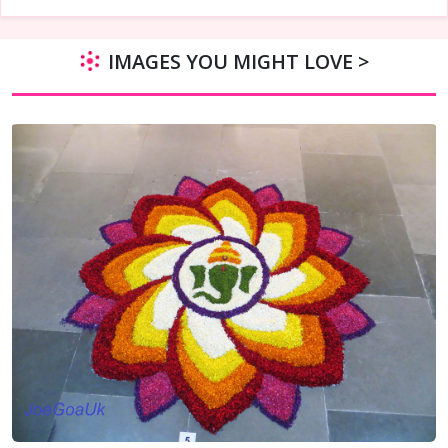
IMAGES YOU MIGHT LOVE >