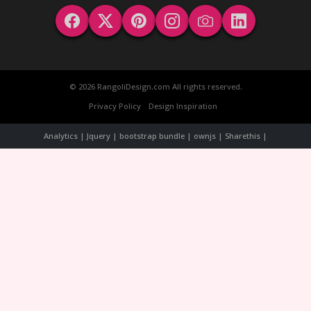
© 2026 RangoliDesign.com All rights reserved.
Privacy Policy
Design Inspiration
Analytics | Jquery | bootstrap bundle | ownjs | Sharethis |