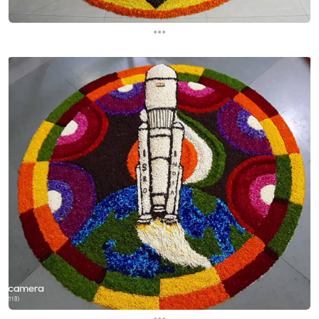
...
...