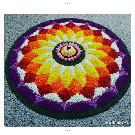
...
...