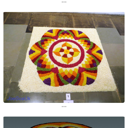
...
...