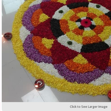
Click to See Larger Image