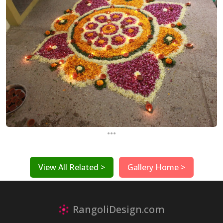
...
View All Related >
Gallery Home >
RangoliDesign.com