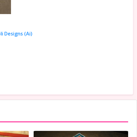
i Designs (Ai)