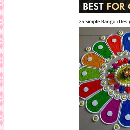
25 Simple Rangoli Desi