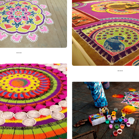
...
...