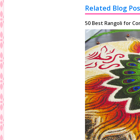
Related Blog Pos
50 Best Rangoli for Co