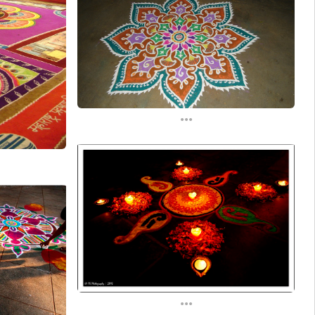
...
...