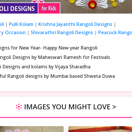
li
|
Pulli Kolam
|
Krishna Jayanthi Rangoli Designs
|
ry Occasion
|
Shivarathri Rangoli Designs
|
Peacock Rangol
signs for New Year- Happy New year Rangoli
ngoli Designs by Maheswari Ramesh for Festivals
i Designs and kolams by Vijaya Sharadha
iful Rangoli designs by Mumbai based Shweta Duwa
IMAGES YOU MIGHT LOVE >