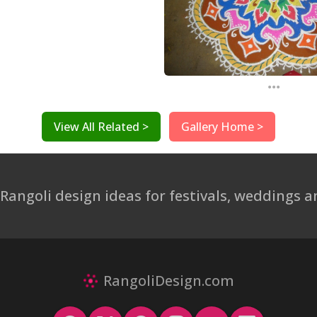
...
View All Related >
Gallery Home >
 Rangoli design ideas for festivals, weddings
RangoliDesign.com