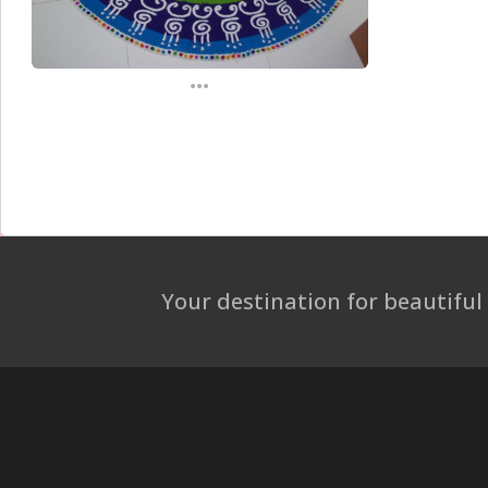
...
Your destination for beautiful