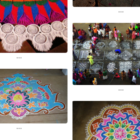
...
...
...
...