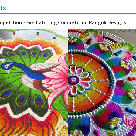
ts
mpetition - Eye Catching Competition Rangoli Designs