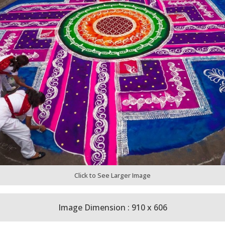
Click to See Larger Image
Image Dimension : 910 x 606