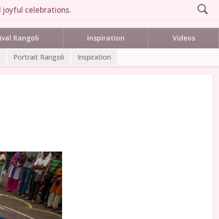
 joyful celebrations.
ival Rangoli
Inspiration
Videos
Portrait Rangoli
Inspiration