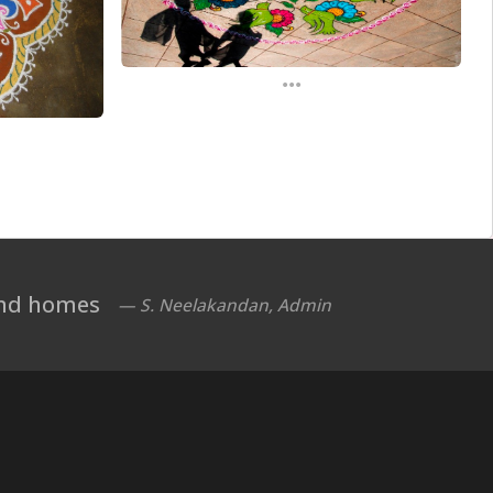
...
 and homes
— S. Neelakandan, Admin