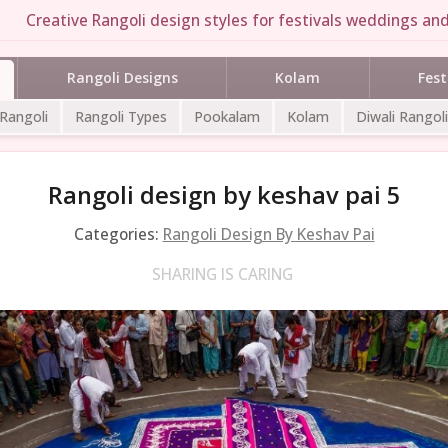
Creative Rangoli design styles for festivals weddings and
Rangoli Designs
Kolam
Fest
 Rangoli
Rangoli Types
Pookalam
Kolam
Diwali Rangoli
Rangoli design by keshav pai 5
Categories:
Rangoli Design By Keshav Pai
SHARING IS CARING