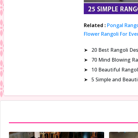
Related :
Pongal Rango
Flower Rangoli For Eve
➤
20 Best Rangoli De
➤
70 Mind Blowing Ra
➤
10 Beautiful Rangol
➤
5 Simple and Beaut