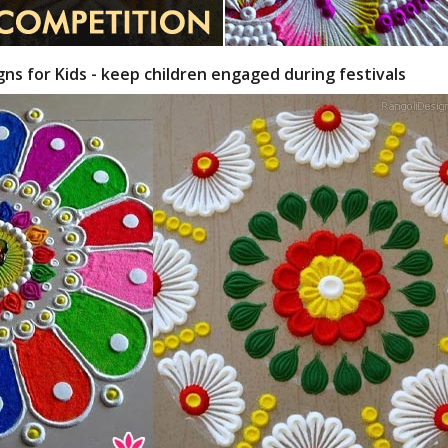
gns for Kids - keep children engaged during festivals