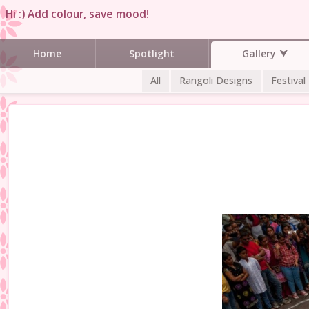
Hi :) Add colour, save mood!
Gallery
Home
Spotlight
All
Rangoli Designs
Festival