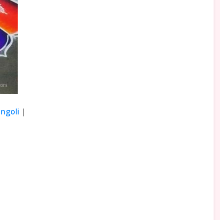
ngoli
|