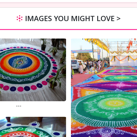
IMAGES YOU MIGHT LOVE >
...