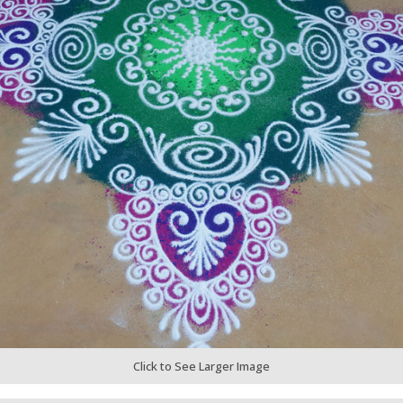
Click to See Larger Image