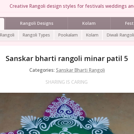
Creative Rangoli design styles for festivals weddings and
Rangoli Designs
Kolam
Fest
 Rangoli
Rangoli Types
Pookalam
Kolam
Diwali Rangoli
Sanskar bharti rangoli minar patil 5
Categories:
Sanskar Bharti Rangoli
SHARING IS CARING