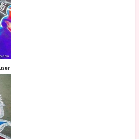
auser