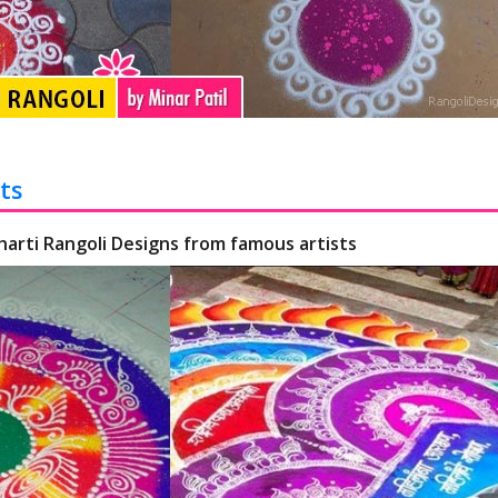
ts
harti Rangoli Designs from famous artists