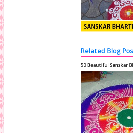
Related Blog Pos
50 Beautiful Sanskar B