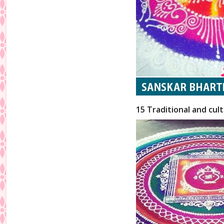
15 Traditional and cul