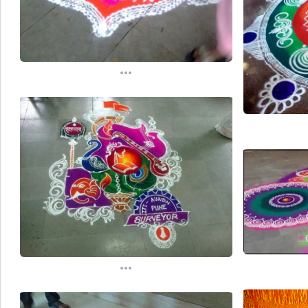
...
...