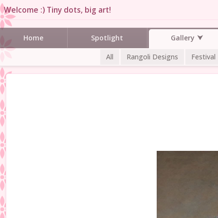
Welcome :) Tiny dots, big art!
Gallery
Home
Spotlight
All
Rangoli Designs
Festival