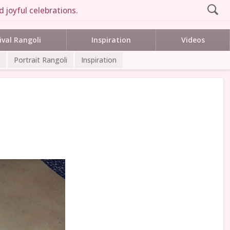
 joyful celebrations.
ival Rangoli
Inspiration
Videos
Portrait Rangoli
Inspiration