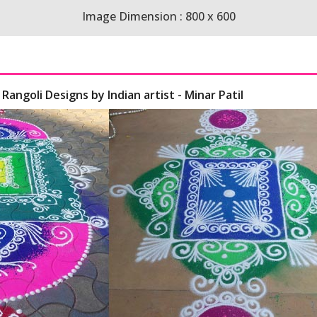
Image Dimension : 800 x 600
Rangoli Designs by Indian artist - Minar Patil