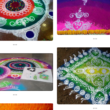
...
...
...
...