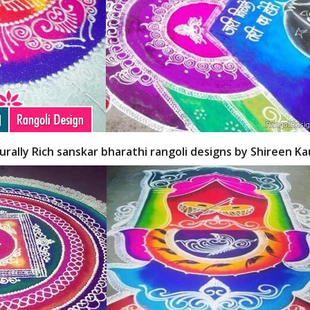
turally Rich sanskar bharathi rangoli designs by Shireen K