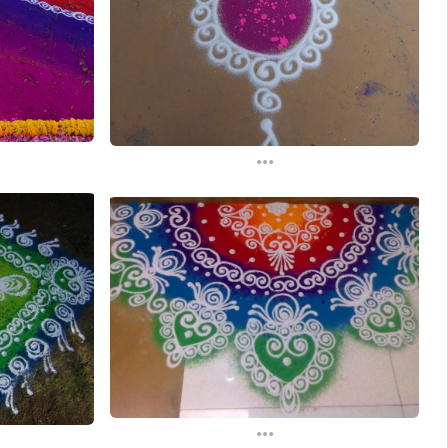
...
...