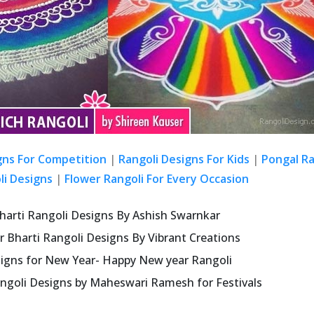
gns For Competition
|
Rangoli Designs For Kids
|
Pongal Ra
li Designs
|
Flower Rangoli For Every Occasion
harti Rangoli Designs By Ashish Swarnkar
r Bharti Rangoli Designs By Vibrant Creations
signs for New Year- Happy New year Rangoli
ngoli Designs by Maheswari Ramesh for Festivals