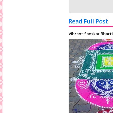
Read Full Post
Vibrant Sanskar Bharti 