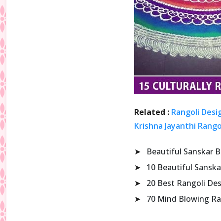
Related :
Rangoli Desi
Krishna Jayanthi Rango
➤
Beautiful Sanskar B
➤
10 Beautiful Sanska
➤
20 Best Rangoli De
➤
70 Mind Blowing Ra