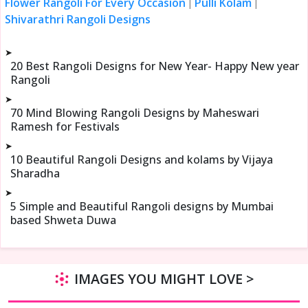
Flower Rangoli For Every Occasion
Pulli Kolam
|
|
Shivarathri Rangoli Designs
➤
20 Best Rangoli Designs for New Year- Happy New year
Rangoli
➤
70 Mind Blowing Rangoli Designs by Maheswari
Ramesh for Festivals
➤
10 Beautiful Rangoli Designs and kolams by Vijaya
Sharadha
➤
5 Simple and Beautiful Rangoli designs by Mumbai
based Shweta Duwa
IMAGES YOU MIGHT LOVE >