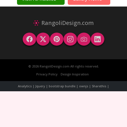
RangoliDesign.com
© 2026 RangoliDesign.com All rights reserved.
Privacy Policy
Design Inspiration
Analytics | Jquery | bootstrap bundle | ownjs | Sharethis |