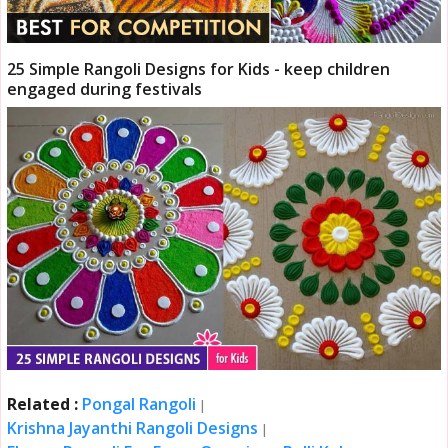
25 Simple Rangoli Designs for Kids - keep children
engaged during festivals
Related :
Pongal Rangoli
|
Krishna Jayanthi Rangoli Designs
|