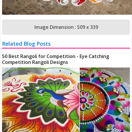
Image Dimension : 509 x 339
Related Blog Posts
50 Best Rangoli for Competition - Eye Catching
Competition Rangoli Designs