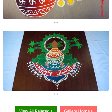
...
...
View All Related >
Gallery Home >