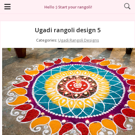
Hello :) Start your rangoli!
Ugadi rangoli design 5
Categories:
Ugadi Rangoli Designs