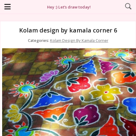
Hey :) Let’s draw today!
Kolam design by kamala corner 6
Categories:
Kolam Design By Kamala Corner