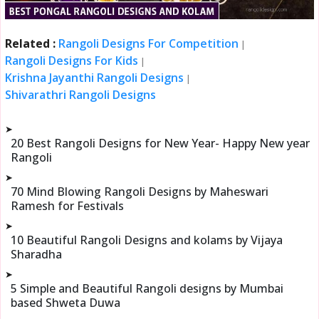
Related :
Rangoli Designs For Competition
|
Rangoli Designs For Kids
|
Krishna Jayanthi Rangoli Designs
|
Shivarathri Rangoli Designs
➤
20 Best Rangoli Designs for New Year- Happy New year
Rangoli
➤
70 Mind Blowing Rangoli Designs by Maheswari
Ramesh for Festivals
➤
10 Beautiful Rangoli Designs and kolams by Vijaya
Sharadha
➤
5 Simple and Beautiful Rangoli designs by Mumbai
based Shweta Duwa