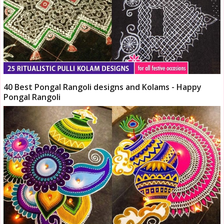
40 Best Pongal Rangoli designs and Kolams - Happy
Pongal Rangoli