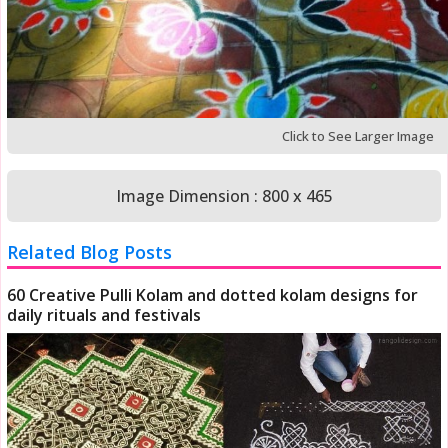
Click to See Larger Image
Image Dimension : 800 x 465
Related Blog Posts
60 Creative Pulli Kolam and dotted kolam designs for
daily rituals and festivals