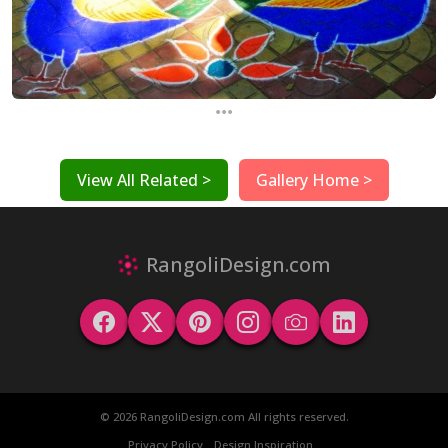
...
View All Related >
Gallery Home >
RangoliDesign.com
© 2026 RangoliDesign.com All rights reserved.
Privacy Policy
Design Inspiration