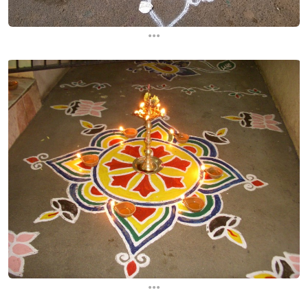
...
...