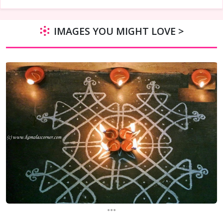
IMAGES YOU MIGHT LOVE >
...