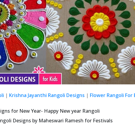
li
|
Krishna Jayanthi Rangoli Designs
|
Flower Rangoli For
signs for New Year- Happy New year Rangoli
ngoli Designs by Maheswari Ramesh for Festivals