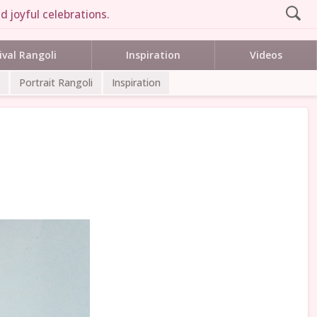
d joyful celebrations.
ival Rangoli
Inspiration
Videos
Portrait Rangoli
Inspiration