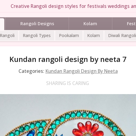
Creative Rangoli design styles for festivals weddings an
Rangoli Designs
Kolam
Fest
 Rangoli
Rangoli Types
Pookalam
Kolam
Diwali Rangoli
Kundan rangoli design by neeta 7
Categories:
Kundan Rangoli Design By Neeta
SHARING IS CARING