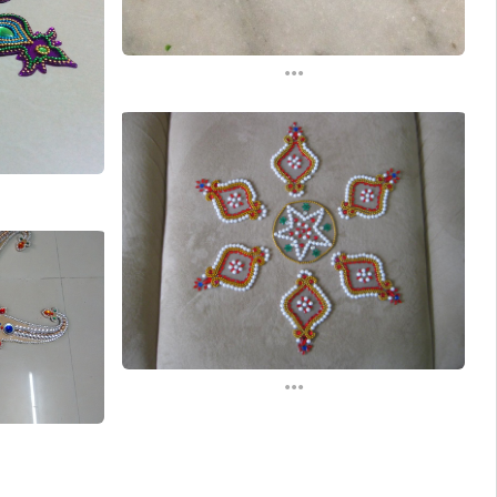
...
...