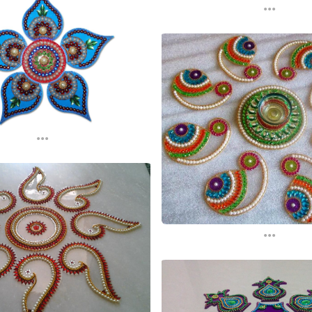
...
...
...