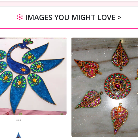
IMAGES YOU MIGHT LOVE >
...