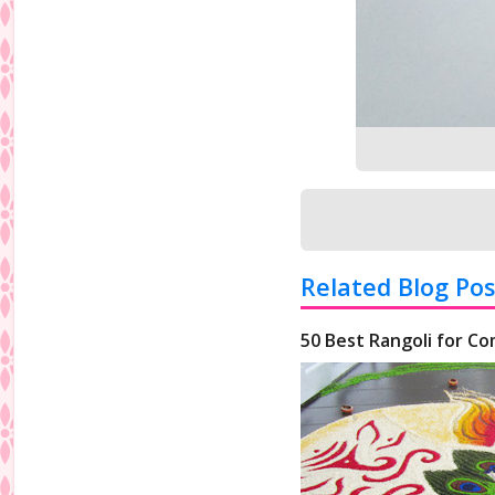
Related Blog Pos
50 Best Rangoli for Co