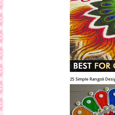
25 Simple Rangoli Desi