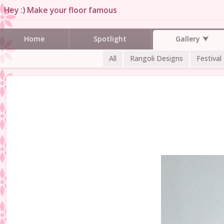
Hey :) Make your floor famous
Gallery
Home
Spotlight
All
Rangoli Designs
Festival