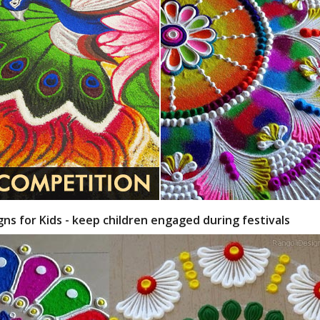
gns for Kids - keep children engaged during festivals