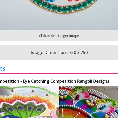
Click to See Larger Image
Image Dimension : 750 x 750
ts
mpetition - Eye Catching Competition Rangoli Designs