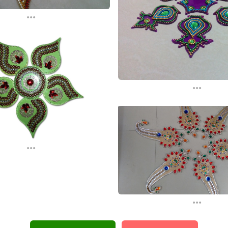
...
...
...
...