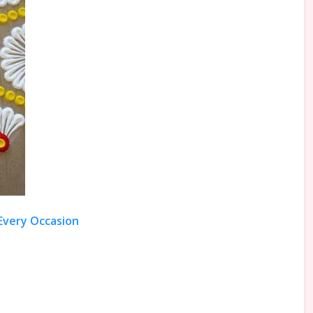
 Every Occasion