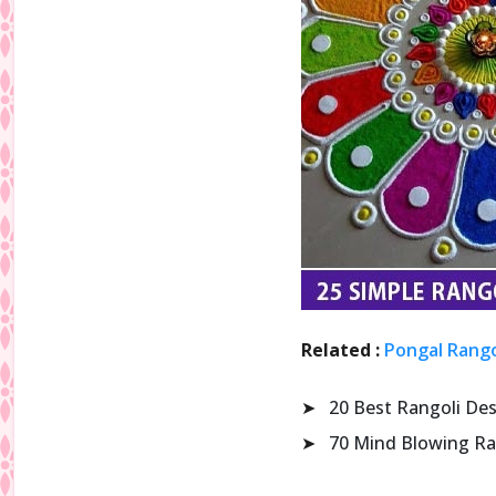
Related :
Pongal Rango
➤
20 Best Rangoli De
➤
70 Mind Blowing Ra