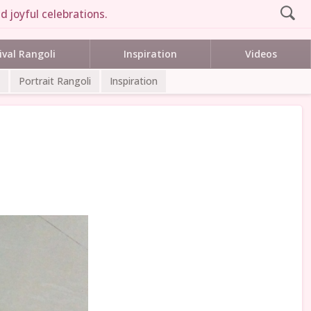
d joyful celebrations.
ival Rangoli
Inspiration
Videos
Portrait Rangoli
Inspiration