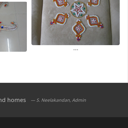
...
 and homes
— S. Neelakandan, Admin