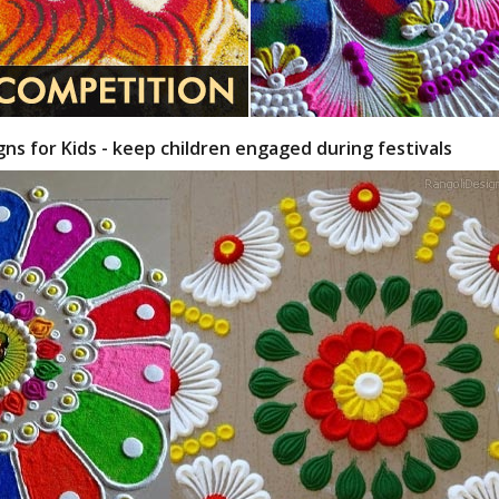
gns for Kids - keep children engaged during festivals