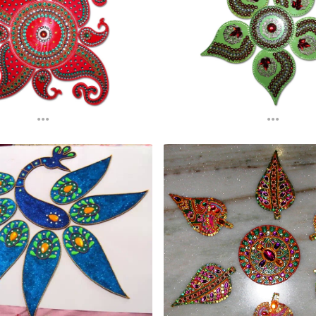
...
...