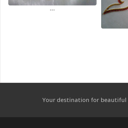
...
Your destination for beautiful