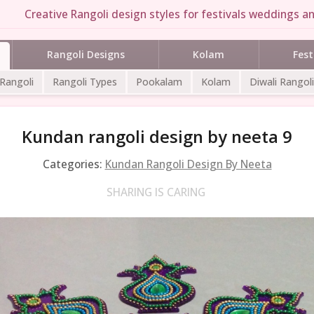
Creative Rangoli design styles for festivals weddings an
Rangoli Designs
Kolam
Fest
 Rangoli
Rangoli Types
Pookalam
Kolam
Diwali Rangoli
Kundan rangoli design by neeta 9
Categories:
Kundan Rangoli Design By Neeta
SHARING IS CARING