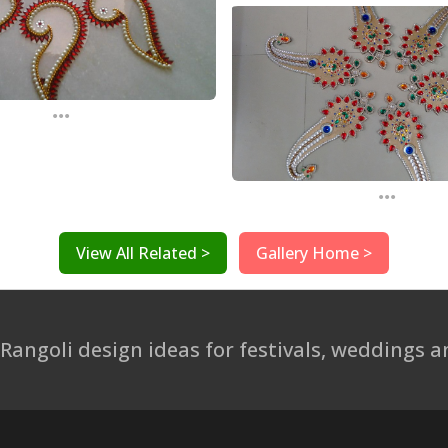
...
...
View All Related >
Gallery Home >
 Rangoli design ideas for festivals, weddings