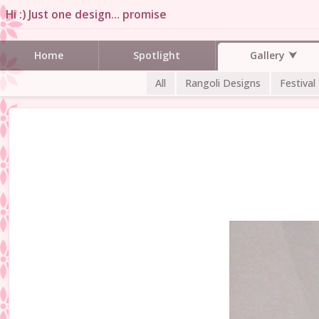
Hi :) Just one design… promise
Gallery
Home
Spotlight
All
Rangoli Designs
Festival