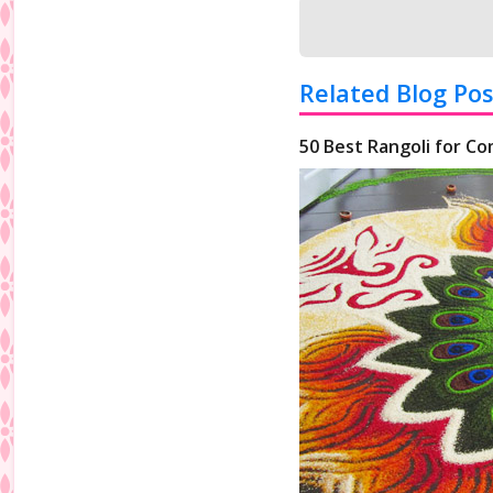
Related Blog Pos
50 Best Rangoli for Co