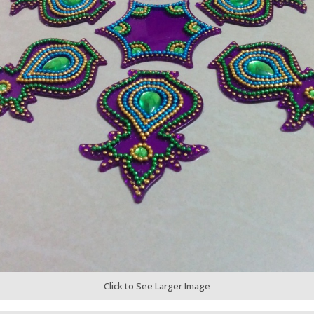
Click to See Larger Image