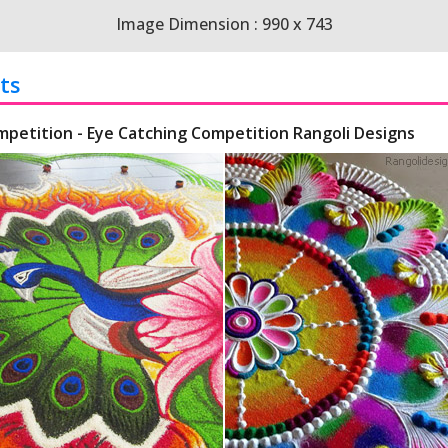
Image Dimension : 990 x 743
ts
mpetition - Eye Catching Competition Rangoli Designs