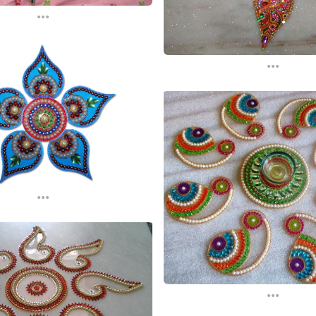
...
...
...
...