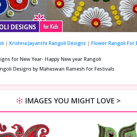
li
|
Krishna Jayanthi Rangoli Designs
|
Flower Rangoli For
signs for New Year- Happy New year Rangoli
ngoli Designs by Maheswari Ramesh for Festivals
IMAGES YOU MIGHT LOVE >