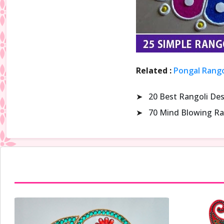
Related :
Pongal Rango
➤
20 Best Rangoli De
➤
70 Mind Blowing Ra