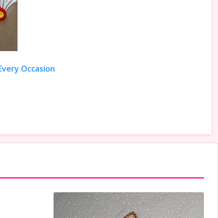
 Every Occasion