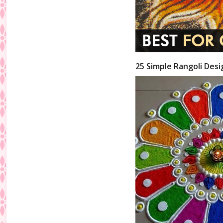
25 Simple Rangoli Desi