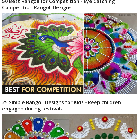
50 Best Rangoli for Competition - Eye Catching
Competition Rangoli Designs
25 Simple Rangoli Designs for Kids - keep children
engaged during festivals