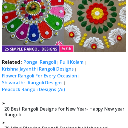
Related :
Pongal Rangoli
Pulli Kolam
|
|
Krishna Jayanthi Rangoli Designs
|
Flower Rangoli For Every Occasion
|
Shivarathri Rangoli Designs
|
Peacock Rangoli Designs (Ai)
➤
20 Best Rangoli Designs for New Year- Happy New year
Rangoli
➤