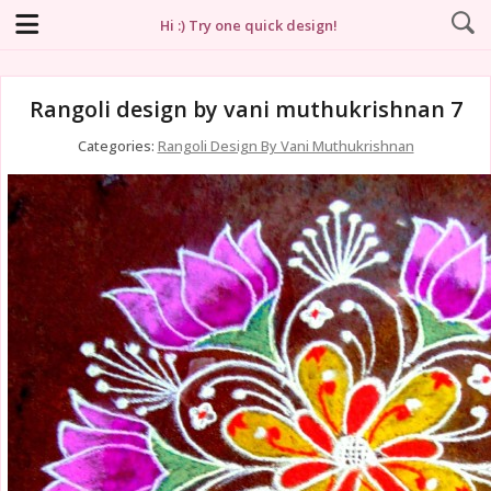
Hi :) Try one quick design!
Rangoli design by vani muthukrishnan 7
Categories:
Rangoli Design By Vani Muthukrishnan