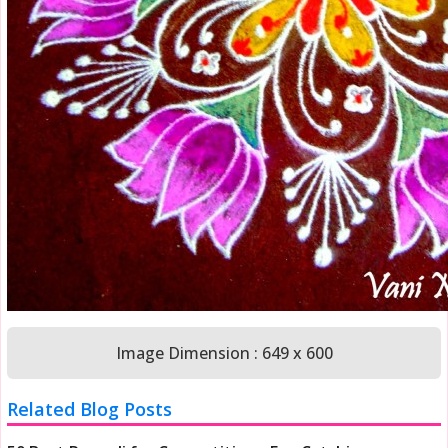
Image Dimension : 649 x 600
Related Blog Posts