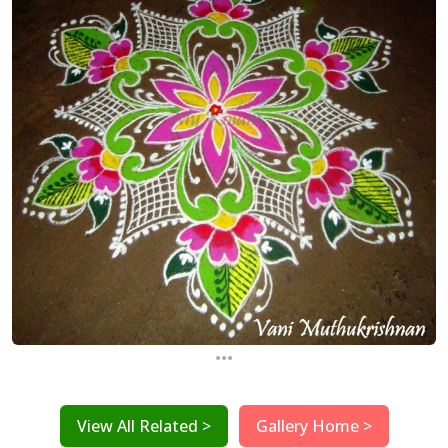
...
View All Related >
Gallery Home >