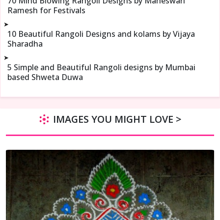
70 Mind Blowing Rangoli Designs by Maheswari
Ramesh for Festivals
➤
10 Beautiful Rangoli Designs and kolams by Vijaya
Sharadha
➤
5 Simple and Beautiful Rangoli designs by Mumbai
based Shweta Duwa
IMAGES YOU MIGHT LOVE >