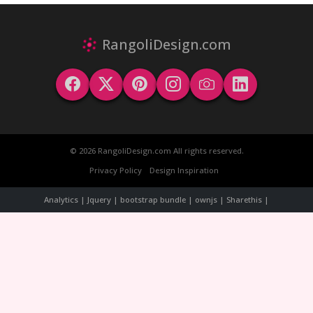
RangoliDesign.com
© 2026 RangoliDesign.com All rights reserved.
Privacy Policy
Design Inspiration
Analytics | Jquery | bootstrap bundle | ownjs | Sharethis |