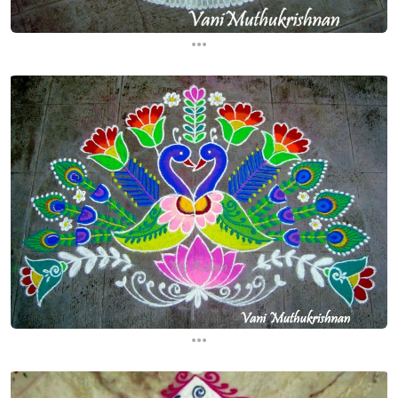
...
...