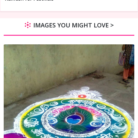
IMAGES YOU MIGHT LOVE >