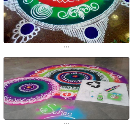
...
...