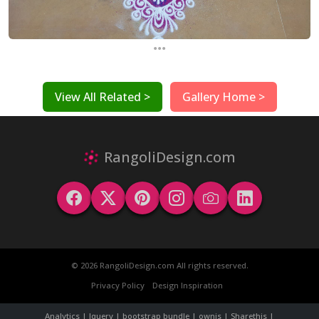
...
View All Related >
Gallery Home >
RangoliDesign.com
© 2026 RangoliDesign.com All rights reserved.
Privacy Policy
Design Inspiration
Analytics | Jquery | bootstrap bundle | ownjs | Sharethis |