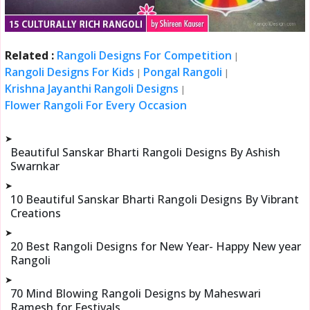
Related :
Rangoli Designs For Competition
|
Rangoli Designs For Kids
Pongal Rangoli
|
|
Krishna Jayanthi Rangoli Designs
|
Flower Rangoli For Every Occasion
➤
Beautiful Sanskar Bharti Rangoli Designs By Ashish
Swarnkar
➤
10 Beautiful Sanskar Bharti Rangoli Designs By Vibrant
Creations
➤
20 Best Rangoli Designs for New Year- Happy New year
Rangoli
➤
70 Mind Blowing Rangoli Designs by Maheswari
Ramesh for Festivals