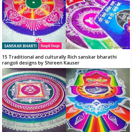
15 Traditional and culturally Rich sanskar bharathi
rangoli designs by Shireen Kauser