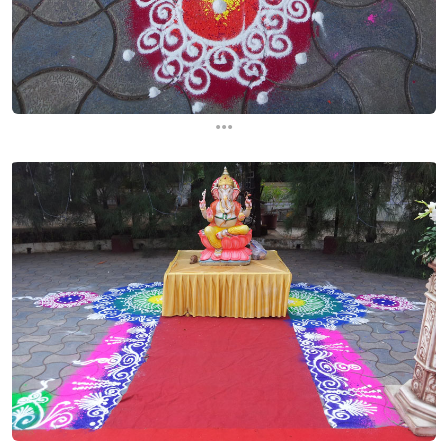
...
...