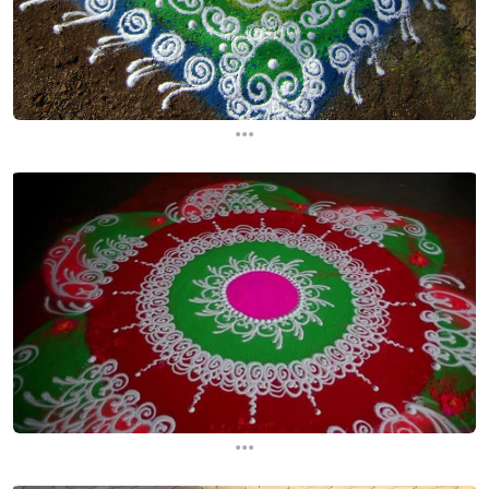
...
...