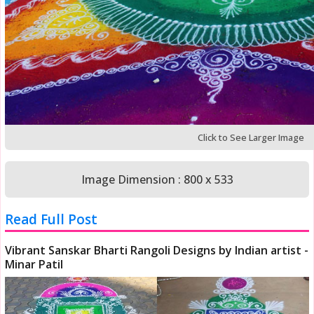
Click to See Larger Image
Image Dimension : 800 x 533
Read Full Post
Vibrant Sanskar Bharti Rangoli Designs by Indian artist -
Minar Patil