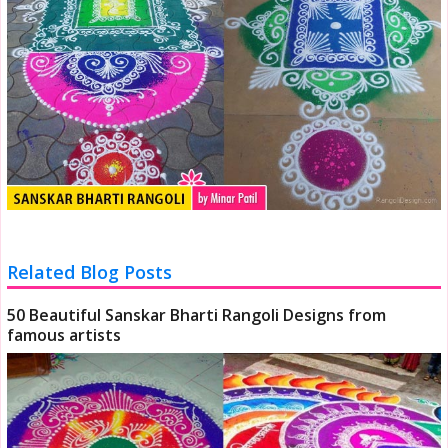
Related Blog Posts
50 Beautiful Sanskar Bharti Rangoli Designs from
famous artists