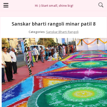
Hi :) Start small, shine big!
Sanskar bharti rangoli minar patil 8
Categories:
Sanskar Bharti Rangoli