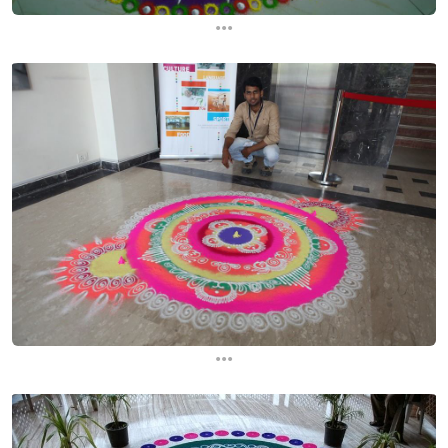
...
...