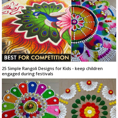
25 Simple Rangoli Designs for Kids - keep children
engaged during festivals