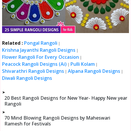
Related :
Pongal Rangoli
|
Krishna Jayanthi Rangoli Designs
|
Flower Rangoli For Every Occasion
|
Peacock Rangoli Designs (Ai)
Pulli Kolam
|
|
Shivarathri Rangoli Designs
Alpana Rangoli Designs
|
|
Diwali Rangoli Designs
➤
20 Best Rangoli Designs for New Year- Happy New year
Rangoli
➤
70 Mind Blowing Rangoli Designs by Maheswari
Ramesh for Festivals