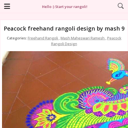
Hello :) Start your rangoli!
Peacock freehand rangoli design by mash 9
Categories:
Freehand Rangoli
,
Mash Maheswari Ramesh
,
Peacock
Rangoli Design