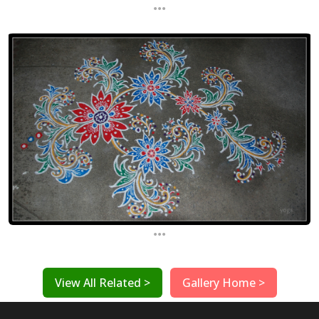
...
...
View All Related >
Gallery Home >