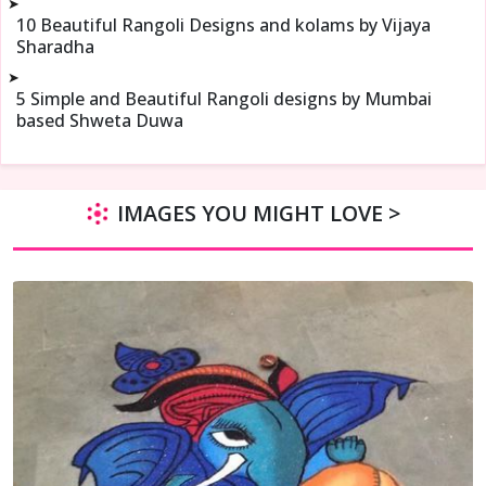
➤
10 Beautiful Rangoli Designs and kolams by Vijaya
Sharadha
➤
5 Simple and Beautiful Rangoli designs by Mumbai
based Shweta Duwa
IMAGES YOU MIGHT LOVE >