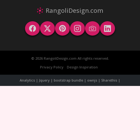
RangoliDesign.com
© 2026 RangoliDesign.com All rights reserved.
Privacy Policy
Design Inspiration
Analytics | Jquery | bootstrap bundle | ownjs | Sharethis |