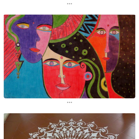
...
...