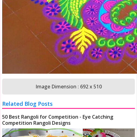
Image Dimension : 692 x 510
Related Blog Posts
50 Best Rangoli for Competition - Eye Catching
Competition Rangoli Designs