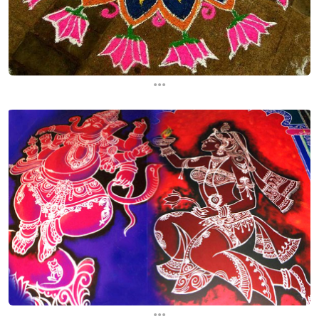
...
...