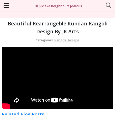
Hi :) Make neighbours jealous
Beautiful Rearrangeble Kundan Rangoli
Design By JK Arts
Categories:
Rangoli Designs
Related Blog Posts