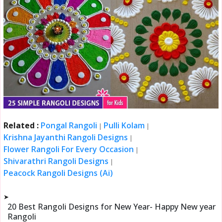
Related :
Pongal Rangoli
Pulli Kolam
|
|
Krishna Jayanthi Rangoli Designs
|
Flower Rangoli For Every Occasion
|
Shivarathri Rangoli Designs
|
Peacock Rangoli Designs (Ai)
➤
20 Best Rangoli Designs for New Year- Happy New year
Rangoli