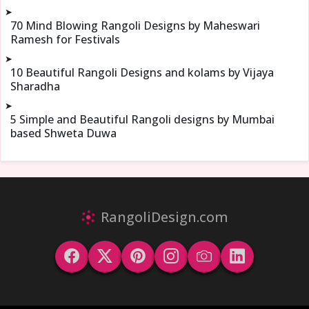
➤
70 Mind Blowing Rangoli Designs by Maheswari
Ramesh for Festivals
➤
10 Beautiful Rangoli Designs and kolams by Vijaya
Sharadha
➤
5 Simple and Beautiful Rangoli designs by Mumbai
based Shweta Duwa
RangoliDesign.com