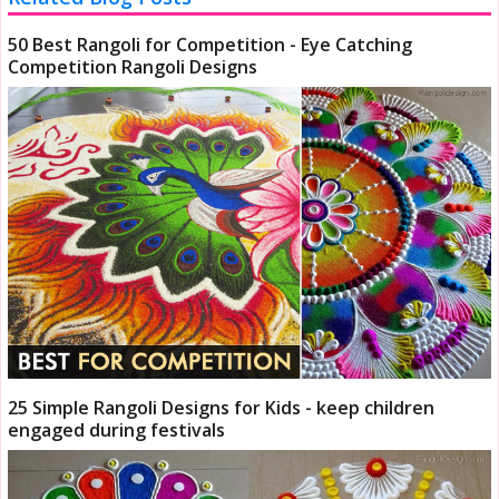
50 Best Rangoli for Competition - Eye Catching
Competition Rangoli Designs
25 Simple Rangoli Designs for Kids - keep children
engaged during festivals