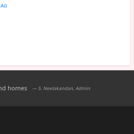
Ai)
 and homes
— S. Neelakandan, Admin