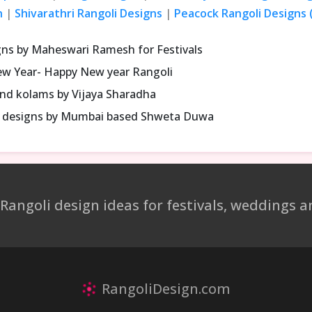
n
|
Shivarathri Rangoli Designs
|
Peacock Rangoli Designs (
gns by Maheswari Ramesh for Festivals
ew Year- Happy New year Rangoli
and kolams by Vijaya Sharadha
li designs by Mumbai based Shweta Duwa
 Rangoli design ideas for festivals, weddings
RangoliDesign.com