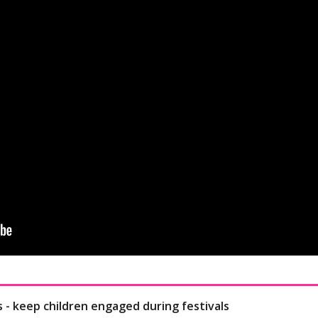
s - keep children engaged during festivals