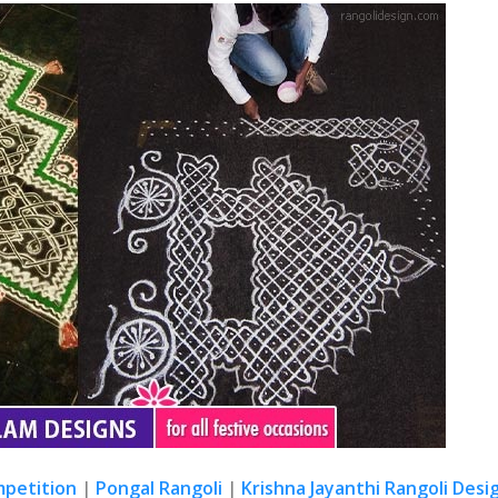
mpetition
|
Pongal Rangoli
|
Krishna Jayanthi Rangoli Desi