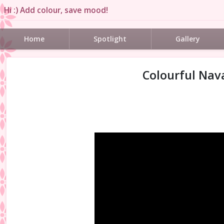
Hi :) Add colour, save mood!
Home
Spotlight
Gallery
Colourful Nava