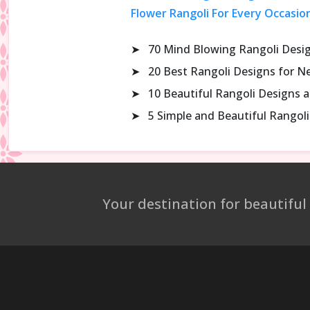
Flower Rangoli For Every Occasio
➤
70 Mind Blowing Rangoli Desi
➤
20 Best Rangoli Designs for N
➤
10 Beautiful Rangoli Designs 
➤
5 Simple and Beautiful Rango
Your destination for beautiful