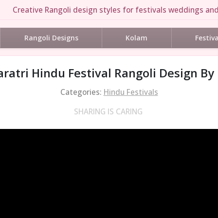
Creative Rangoli design styles for festivals weddings and
Rangoli Designs
Kolam
Festiv
ratri Hindu Festival Rangoli Design By
Categories:
Hindu Festivals
SHARING IS CARING