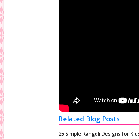
Related Blog Posts
25 Simple Rangoli Designs for Kid