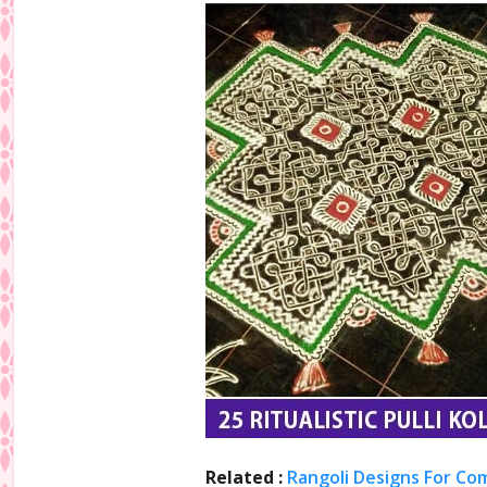
Related :
Rangoli Designs For Co