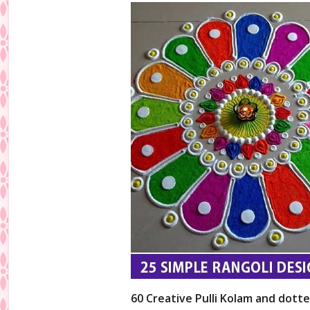
60 Creative Pulli Kolam and dotte