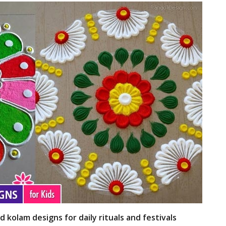
d kolam designs for daily rituals and festivals