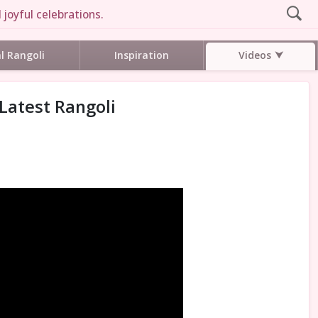
 joyful celebrations.
Videos
al Rangoli
Inspiration
 Latest Rangoli