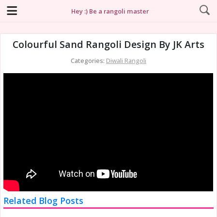
Hey :) Be a rangoli master
Colourful Sand Rangoli Design By JK Arts
Categories:
Diwali Rangoli
Related Blog Posts