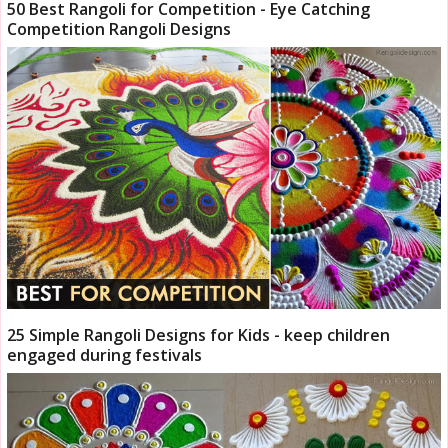
50 Best Rangoli for Competition - Eye Catching
Competition Rangoli Designs
25 Simple Rangoli Designs for Kids - keep children
engaged during festivals