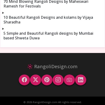
70 Mind Blowing Rangoli Designs by Maheswari
Ramesh for Festivals
➤
10 Beautiful Rangoli Designs and kolams by Vijaya
Sharadha
➤
5 Simple and Beautiful Rangoli designs by Mumbai
based Shweta Duwa
RangoliDesign.com
© 2026 RangoliDesign.com All rights reserved.