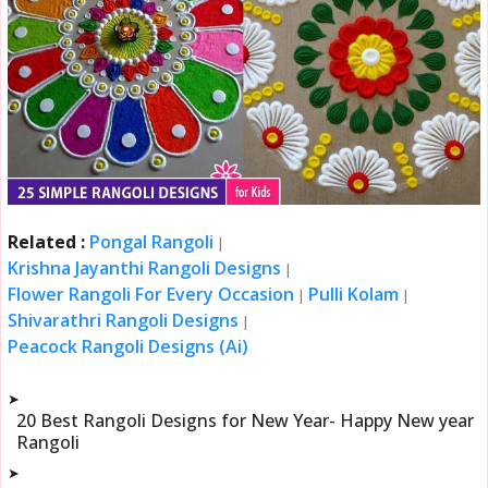
Related :
Pongal Rangoli
|
Krishna Jayanthi Rangoli Designs
|
Flower Rangoli For Every Occasion
Pulli Kolam
|
|
Shivarathri Rangoli Designs
|
Peacock Rangoli Designs (Ai)
➤
20 Best Rangoli Designs for New Year- Happy New year
Rangoli
➤