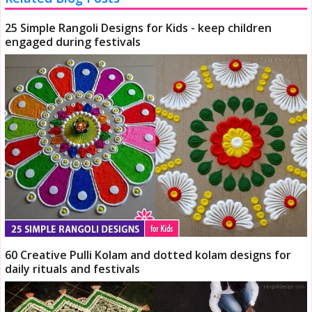
25 Simple Rangoli Designs for Kids - keep children
engaged during festivals
60 Creative Pulli Kolam and dotted kolam designs for
daily rituals and festivals