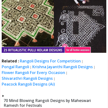
Related :
Rangoli Designs For Competition
|
Pongal Rangoli
Krishna Jayanthi Rangoli Designs
|
|
Flower Rangoli For Every Occasion
|
Shivarathri Rangoli Designs
|
Peacock Rangoli Designs (Ai)
➤
70 Mind Blowing Rangoli Designs by Maheswari
Ramesh for Festivals