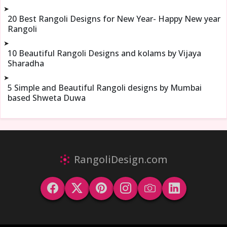
➤
20 Best Rangoli Designs for New Year- Happy New year
Rangoli
➤
10 Beautiful Rangoli Designs and kolams by Vijaya
Sharadha
➤
5 Simple and Beautiful Rangoli designs by Mumbai
based Shweta Duwa
RangoliDesign.com