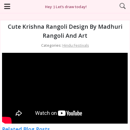
Hey :) Let’s draw today!
Cute Krishna Rangoli Design By Madhuri
Rangoli And Art
Categories:
Hindu Festivals
Related Blog Posts