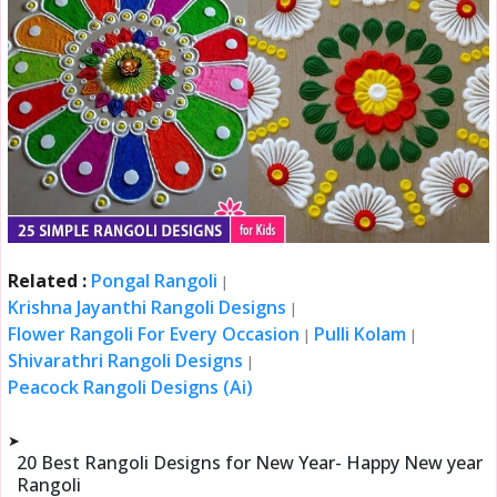
Related :
Pongal Rangoli
|
Krishna Jayanthi Rangoli Designs
|
Flower Rangoli For Every Occasion
Pulli Kolam
|
|
Shivarathri Rangoli Designs
|
Peacock Rangoli Designs (Ai)
➤
20 Best Rangoli Designs for New Year- Happy New year
Rangoli