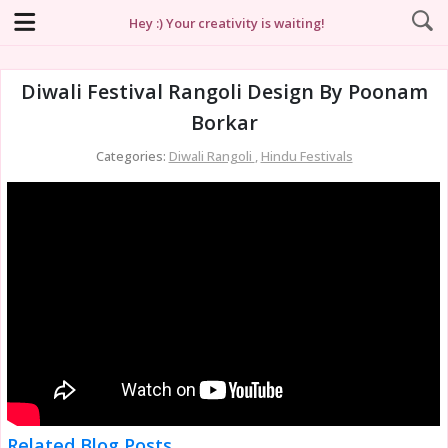
Hey :) Your creativity is waiting!
Diwali Festival Rangoli Design By Poonam
Borkar
Categories:
Diwali Rangoli
,
Hindu Festivals
Related Blog Posts