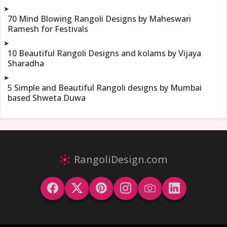
➤
70 Mind Blowing Rangoli Designs by Maheswari
Ramesh for Festivals
➤
10 Beautiful Rangoli Designs and kolams by Vijaya
Sharadha
➤
5 Simple and Beautiful Rangoli designs by Mumbai
based Shweta Duwa
RangoliDesign.com