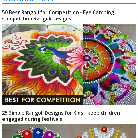
50 Best Rangoli for Competition - Eye Catching
Competition Rangoli Designs
25 Simple Rangoli Designs for Kids - keep children
engaged during festivals