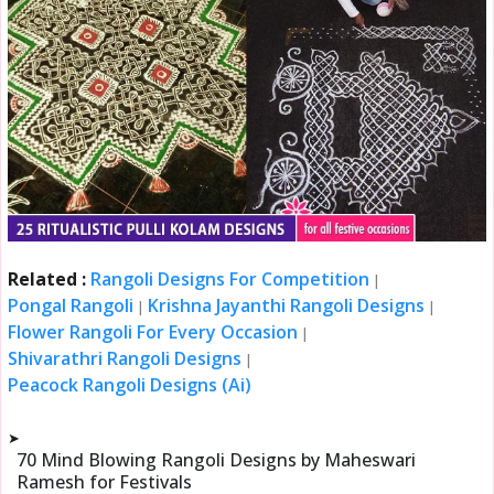
Related :
Rangoli Designs For Competition
|
Pongal Rangoli
Krishna Jayanthi Rangoli Designs
|
|
Flower Rangoli For Every Occasion
|
Shivarathri Rangoli Designs
|
Peacock Rangoli Designs (Ai)
➤
70 Mind Blowing Rangoli Designs by Maheswari
Ramesh for Festivals