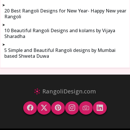
➤
20 Best Rangoli Designs for New Year- Happy New year
Rangoli
➤
10 Beautiful Rangoli Designs and kolams by Vijaya
Sharadha
➤
5 Simple and Beautiful Rangoli designs by Mumbai
based Shweta Duwa
RangoliDesign.com