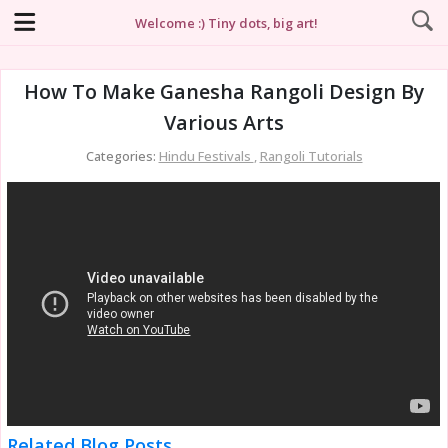
Welcome :) Tiny dots, big art!
How To Make Ganesha Rangoli Design By
Various Arts
Categories:
Hindu Festivals
,
Rangoli Tutorials
Related Blog Posts