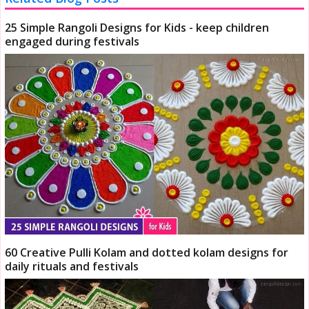
25 Simple Rangoli Designs for Kids - keep children
engaged during festivals
60 Creative Pulli Kolam and dotted kolam designs for
daily rituals and festivals