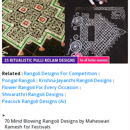
Related :
Rangoli Designs For Competition
|
Pongal Rangoli
Krishna Jayanthi Rangoli Designs
|
|
Flower Rangoli For Every Occasion
|
Shivarathri Rangoli Designs
|
Peacock Rangoli Designs (Ai)
➤
70 Mind Blowing Rangoli Designs by Maheswari
Ramesh for Festivals