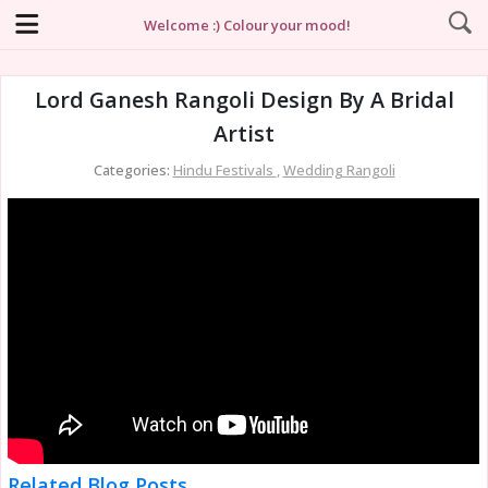
Welcome :) Colour your mood!
Lord Ganesh Rangoli Design By A Bridal
Artist
Categories:
Hindu Festivals
,
Wedding Rangoli
Related Blog Posts