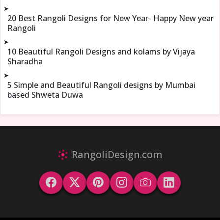
➤
20 Best Rangoli Designs for New Year- Happy New year
Rangoli
➤
10 Beautiful Rangoli Designs and kolams by Vijaya
Sharadha
➤
5 Simple and Beautiful Rangoli designs by Mumbai
based Shweta Duwa
RangoliDesign.com