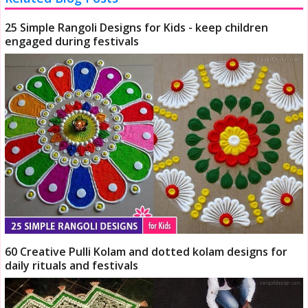
25 Simple Rangoli Designs for Kids - keep children
engaged during festivals
60 Creative Pulli Kolam and dotted kolam designs for
daily rituals and festivals