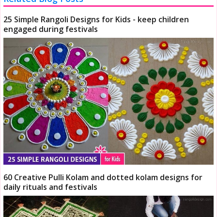
25 Simple Rangoli Designs for Kids - keep children
engaged during festivals
60 Creative Pulli Kolam and dotted kolam designs for
daily rituals and festivals