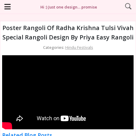
Hi :) Just one design… promise
Poster Rangoli Of Radha Krishna Tulsi Vivah
Special Rangoli Design By Priya Easy Rangoli
Categories:
Hindu Festivals
Related Blog Posts