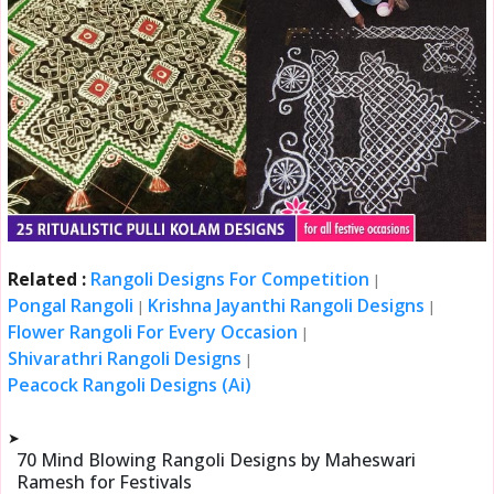
Related :
Rangoli Designs For Competition
|
Pongal Rangoli
Krishna Jayanthi Rangoli Designs
|
|
Flower Rangoli For Every Occasion
|
Shivarathri Rangoli Designs
|
Peacock Rangoli Designs (Ai)
➤
70 Mind Blowing Rangoli Designs by Maheswari
Ramesh for Festivals