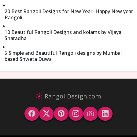
➤
20 Best Rangoli Designs for New Year- Happy New year
Rangoli
➤
10 Beautiful Rangoli Designs and kolams by Vijaya
Sharadha
➤
5 Simple and Beautiful Rangoli designs by Mumbai
based Shweta Duwa
RangoliDesign.com