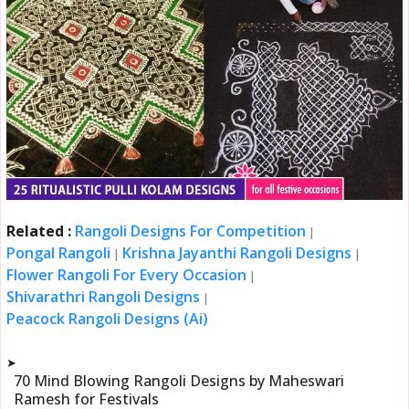
Related :
Rangoli Designs For Competition
|
Pongal Rangoli
Krishna Jayanthi Rangoli Designs
|
|
Flower Rangoli For Every Occasion
|
Shivarathri Rangoli Designs
|
Peacock Rangoli Designs (Ai)
➤
70 Mind Blowing Rangoli Designs by Maheswari
Ramesh for Festivals