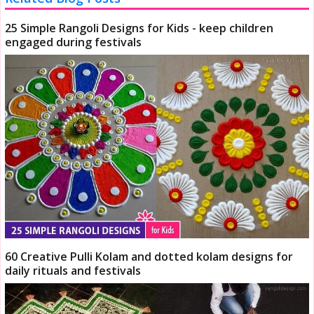
25 Simple Rangoli Designs for Kids - keep children
engaged during festivals
60 Creative Pulli Kolam and dotted kolam designs for
daily rituals and festivals