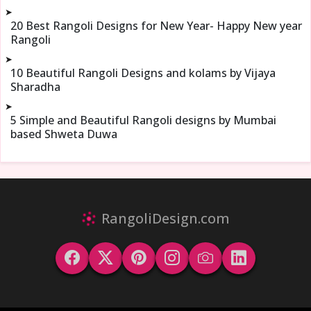
➤
20 Best Rangoli Designs for New Year- Happy New year
Rangoli
➤
10 Beautiful Rangoli Designs and kolams by Vijaya
Sharadha
➤
5 Simple and Beautiful Rangoli designs by Mumbai
based Shweta Duwa
RangoliDesign.com