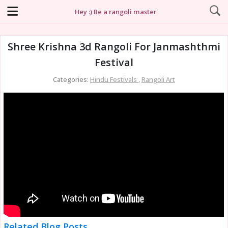
Hey :) Be a rangoli master
Shree Krishna 3d Rangoli For Janmashthmi
Festival
Categories:
Hindu Festivals
,
Rangoli Art
Related Blog Posts