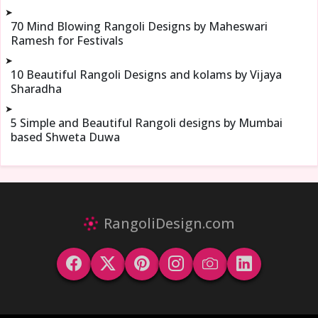
➤
70 Mind Blowing Rangoli Designs by Maheswari
Ramesh for Festivals
➤
10 Beautiful Rangoli Designs and kolams by Vijaya
Sharadha
➤
5 Simple and Beautiful Rangoli designs by Mumbai
based Shweta Duwa
RangoliDesign.com