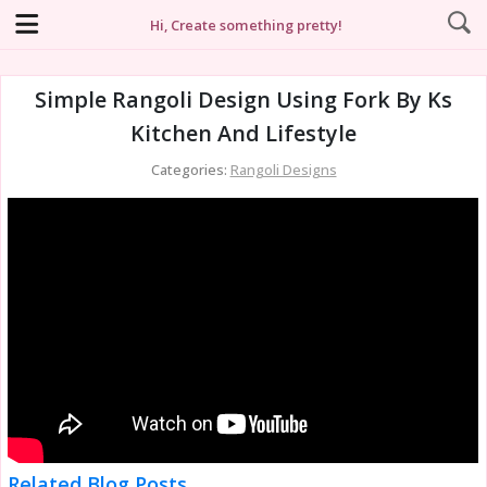
Hi, Create something pretty!
Simple Rangoli Design Using Fork By Ks
Kitchen And Lifestyle
Categories:
Rangoli Designs
Related Blog Posts