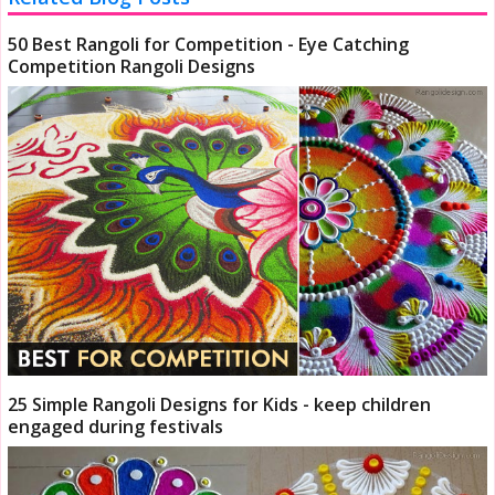
50 Best Rangoli for Competition - Eye Catching
Competition Rangoli Designs
25 Simple Rangoli Designs for Kids - keep children
engaged during festivals