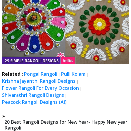
Related :
Pongal Rangoli
Pulli Kolam
|
|
Krishna Jayanthi Rangoli Designs
|
Flower Rangoli For Every Occasion
|
Shivarathri Rangoli Designs
|
Peacock Rangoli Designs (Ai)
➤
20 Best Rangoli Designs for New Year- Happy New year
Rangoli