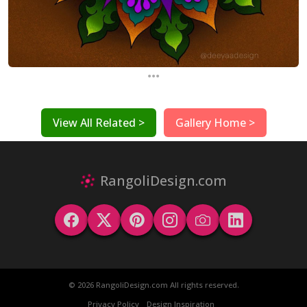
...
View All Related >
Gallery Home >
RangoliDesign.com
© 2026 RangoliDesign.com All rights reserved.
Privacy Policy
Design Inspiration