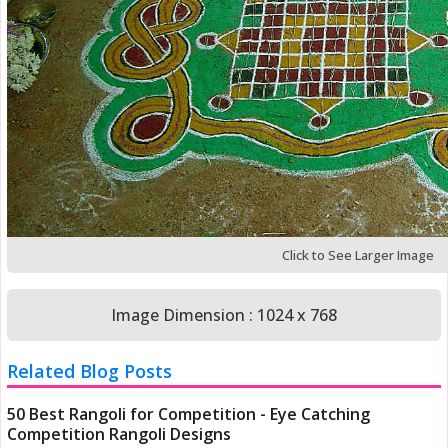
Click to See Larger Image
Image Dimension : 1024 x 768
Related Blog Posts
50 Best Rangoli for Competition - Eye Catching
Competition Rangoli Designs