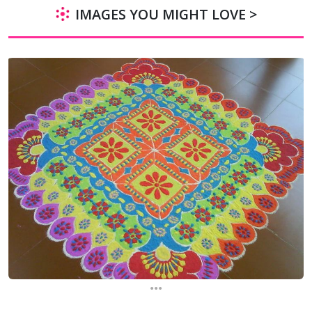
IMAGES YOU MIGHT LOVE >
...