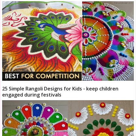
25 Simple Rangoli Designs for Kids - keep children
engaged during festivals