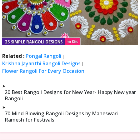
Related :
Pongal Rangoli
|
Krishna Jayanthi Rangoli Designs
|
Flower Rangoli For Every Occasion
➤
20 Best Rangoli Designs for New Year- Happy New year
Rangoli
➤
70 Mind Blowing Rangoli Designs by Maheswari
Ramesh for Festivals