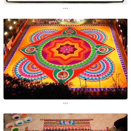
...
...