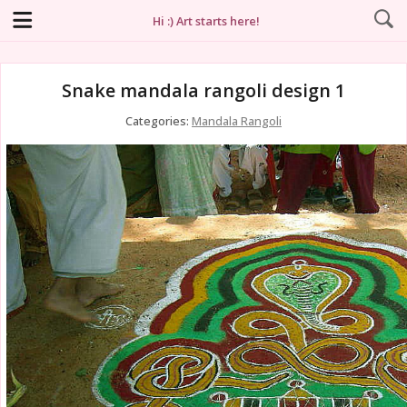
Hi :) Art starts here!
Snake mandala rangoli design 1
Categories:
Mandala Rangoli