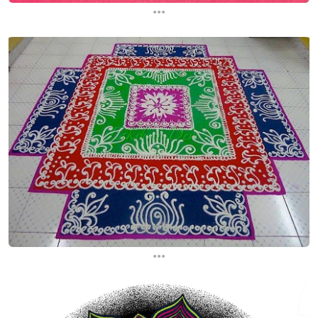
...
...