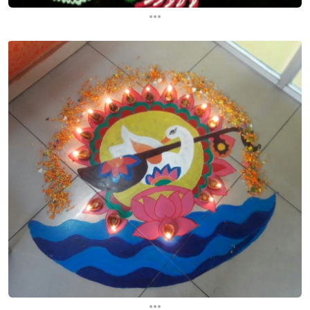
...
...