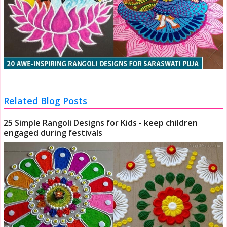
Related Blog Posts
25 Simple Rangoli Designs for Kids - keep children
engaged during festivals