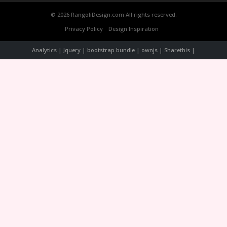
© 2026 RangoliDesign.com All rights reserved.
Privacy Policy
Design Inspiration
Analytics | Jquery | bootstrap bundle | ownjs | Sharethis |