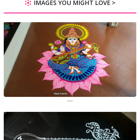
IMAGES YOU MIGHT LOVE >
...