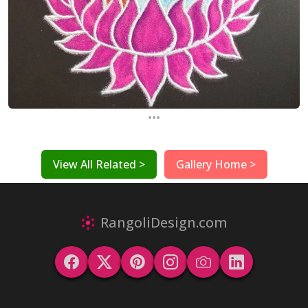
...
View All Related >
Gallery Home >
RangoliDesign.com