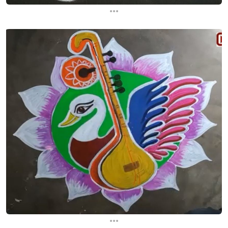
...
...