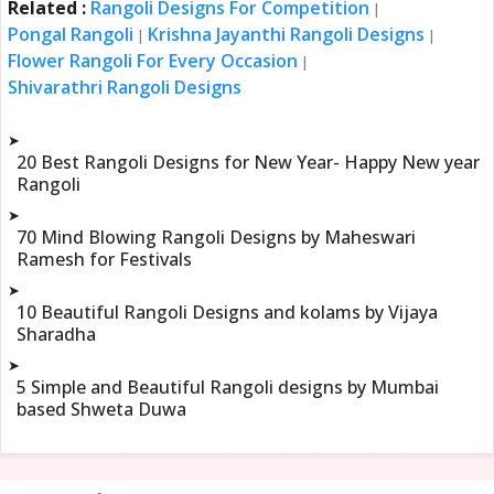
Related :
Rangoli Designs For Competition
|
Pongal Rangoli
Krishna Jayanthi Rangoli Designs
|
|
Flower Rangoli For Every Occasion
|
Shivarathri Rangoli Designs
➤
20 Best Rangoli Designs for New Year- Happy New year
Rangoli
➤
70 Mind Blowing Rangoli Designs by Maheswari
Ramesh for Festivals
➤
10 Beautiful Rangoli Designs and kolams by Vijaya
Sharadha
➤
5 Simple and Beautiful Rangoli designs by Mumbai
based Shweta Duwa