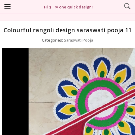
Hi :) Try one quick design!
Colourful rangoli design saraswati pooja 11
Categories:
Saraswati Pooja