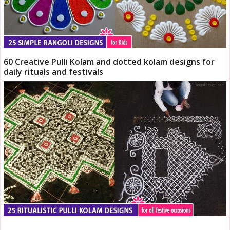
60 Creative Pulli Kolam and dotted kolam designs for
daily rituals and festivals