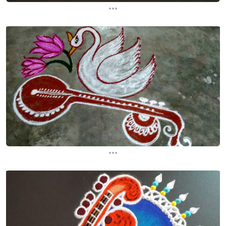
...
...