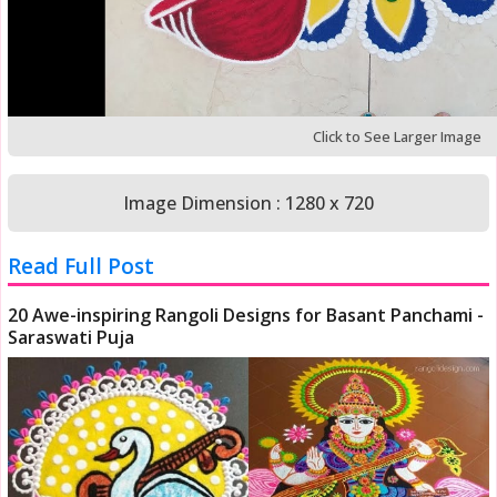
Click to See Larger Image
Image Dimension : 1280 x 720
Read Full Post
20 Awe-inspiring Rangoli Designs for Basant Panchami -
Saraswati Puja