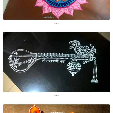
...
...