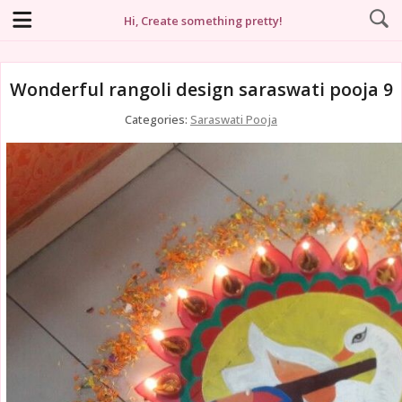
Hi, Create something pretty!
Wonderful rangoli design saraswati pooja 9
Categories:
Saraswati Pooja