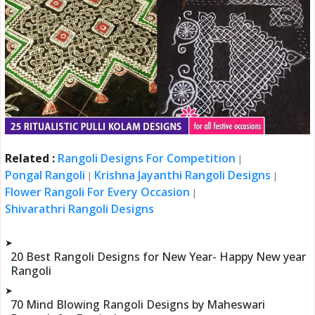
Related :
Rangoli Designs For Competition
|
Pongal Rangoli
Krishna Jayanthi Rangoli Designs
|
|
Flower Rangoli For Every Occasion
|
Shivarathri Rangoli Designs
➤
20 Best Rangoli Designs for New Year- Happy New year
Rangoli
➤
70 Mind Blowing Rangoli Designs by Maheswari