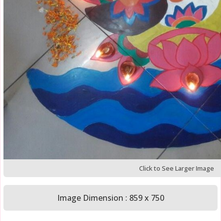
Click to See Larger Image
Image Dimension : 859 x 750