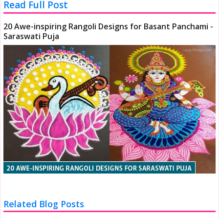
Read Full Post
20 Awe-inspiring Rangoli Designs for Basant Panchami -
Saraswati Puja
Related Blog Posts