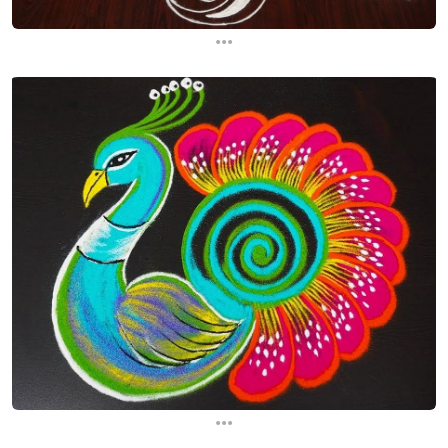
...
...