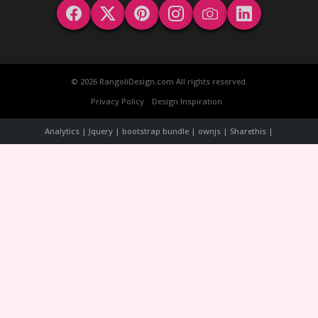
© 2026 RangoliDesign.com All rights reserved.
Privacy Policy
Design Inspiration
Analytics | Jquery | bootstrap bundle | ownjs | Sharethis |