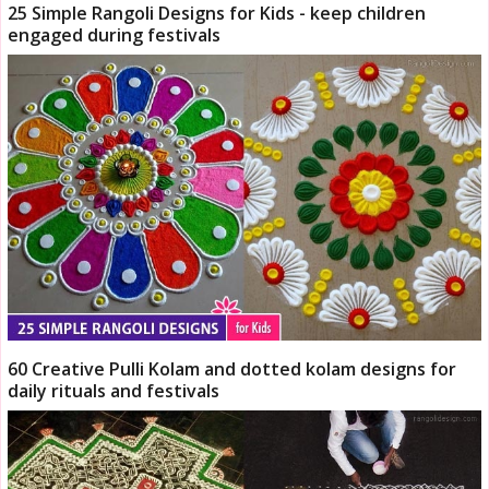
25 Simple Rangoli Designs for Kids - keep children
engaged during festivals
60 Creative Pulli Kolam and dotted kolam designs for
daily rituals and festivals