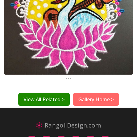
...
View All Related >
Gallery Home >
RangoliDesign.com