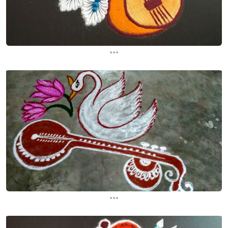
...
...