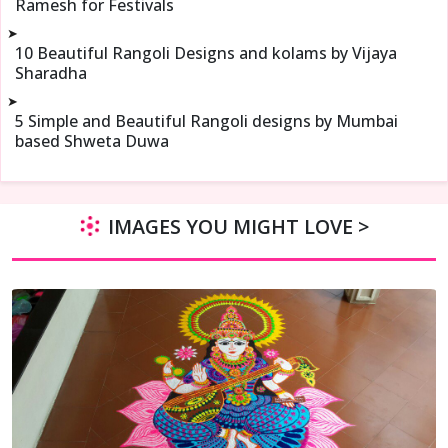
Ramesh for Festivals
➤
10 Beautiful Rangoli Designs and kolams by Vijaya
Sharadha
➤
5 Simple and Beautiful Rangoli designs by Mumbai
based Shweta Duwa
IMAGES YOU MIGHT LOVE >