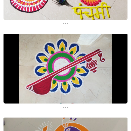
...
...