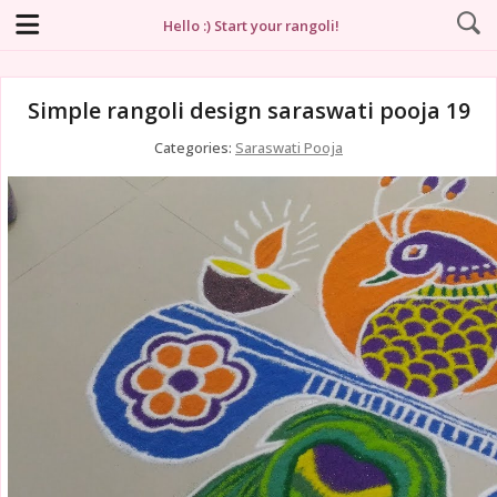
Hello :) Start your rangoli!
Simple rangoli design saraswati pooja 19
Categories:
Saraswati Pooja