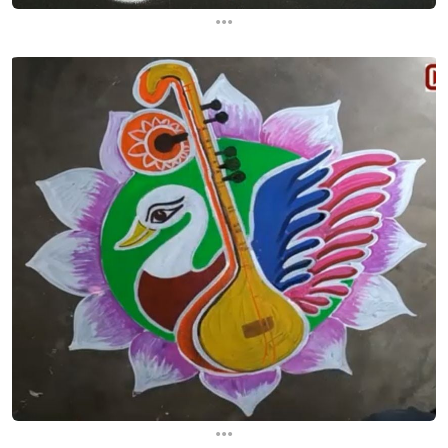
...
...