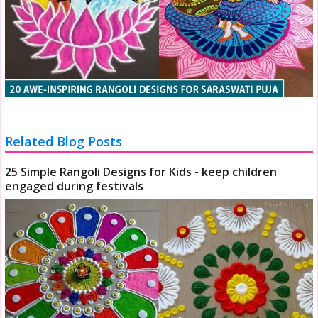
Related Blog Posts
25 Simple Rangoli Designs for Kids - keep children
engaged during festivals