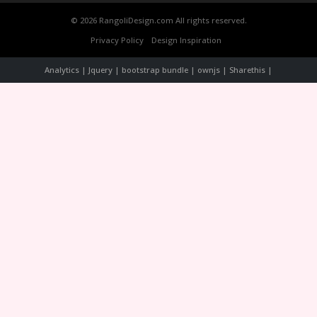
© 2026 RangoliDesign.com All rights reserved.
Privacy Policy
Design Inspiration
Analytics | Jquery | bootstrap bundle | ownjs | Sharethis |