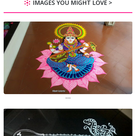
IMAGES YOU MIGHT LOVE >
...