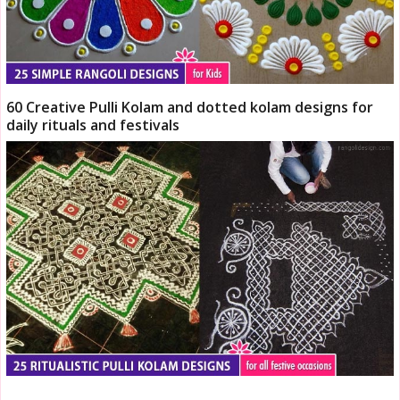
60 Creative Pulli Kolam and dotted kolam designs for
daily rituals and festivals