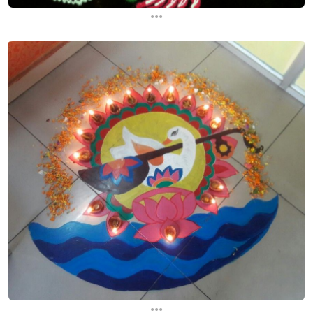
...
...