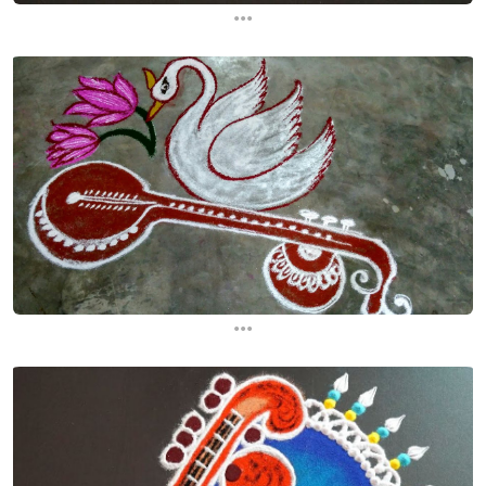
...
...