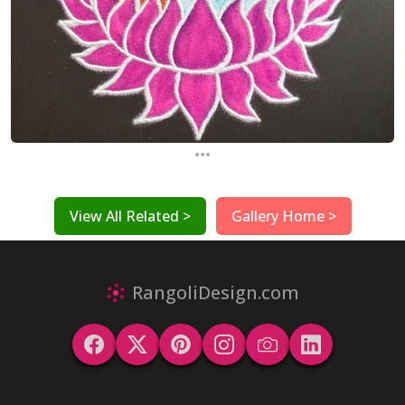
...
View All Related >
Gallery Home >
RangoliDesign.com