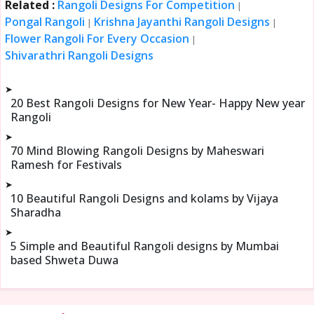
Related :
Rangoli Designs For Competition
|
Pongal Rangoli
Krishna Jayanthi Rangoli Designs
|
|
Flower Rangoli For Every Occasion
|
Shivarathri Rangoli Designs
➤
20 Best Rangoli Designs for New Year- Happy New year
Rangoli
➤
70 Mind Blowing Rangoli Designs by Maheswari
Ramesh for Festivals
➤
10 Beautiful Rangoli Designs and kolams by Vijaya
Sharadha
➤
5 Simple and Beautiful Rangoli designs by Mumbai
based Shweta Duwa