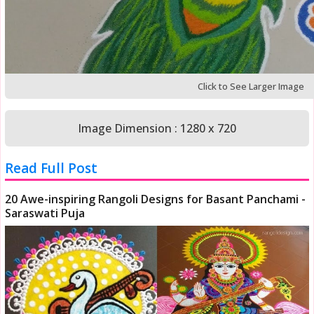
Click to See Larger Image
Image Dimension : 1280 x 720
Read Full Post
20 Awe-inspiring Rangoli Designs for Basant Panchami -
Saraswati Puja