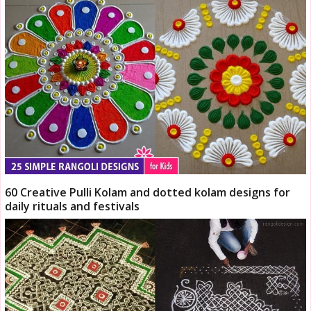
60 Creative Pulli Kolam and dotted kolam designs for
daily rituals and festivals