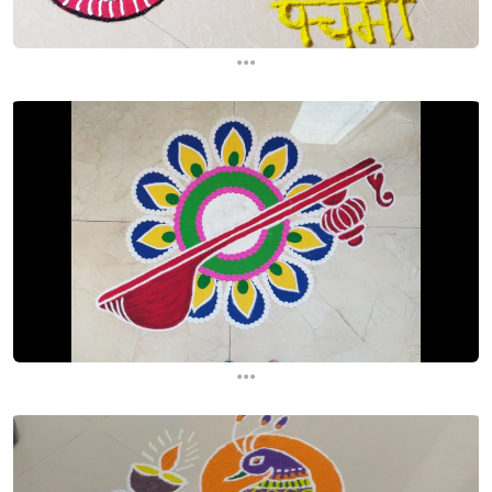
...
...