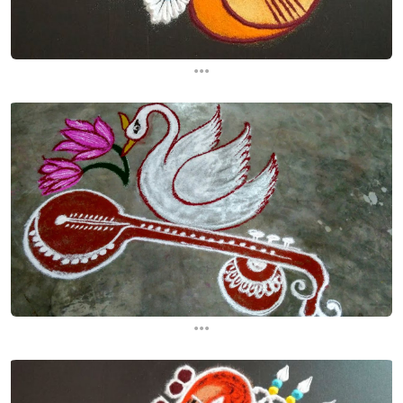
...
...