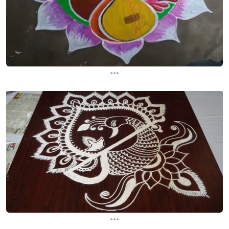
...
...