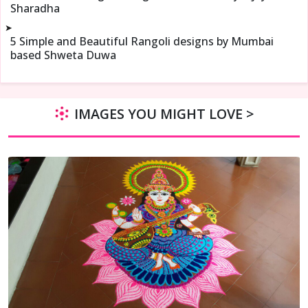
Sharadha
➤
5 Simple and Beautiful Rangoli designs by Mumbai
based Shweta Duwa
IMAGES YOU MIGHT LOVE >