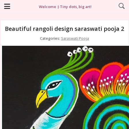
Welcome :) Tiny dots, big art!
Beautiful rangoli design saraswati pooja 2
Categories:
Saraswati Pooja