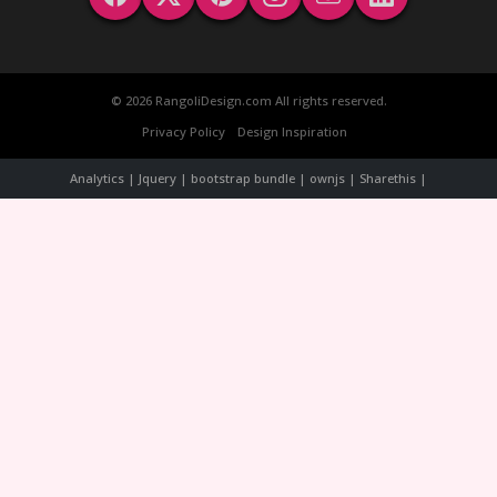
© 2026 RangoliDesign.com All rights reserved.
Privacy Policy
Design Inspiration
Analytics | Jquery | bootstrap bundle | ownjs | Sharethis |