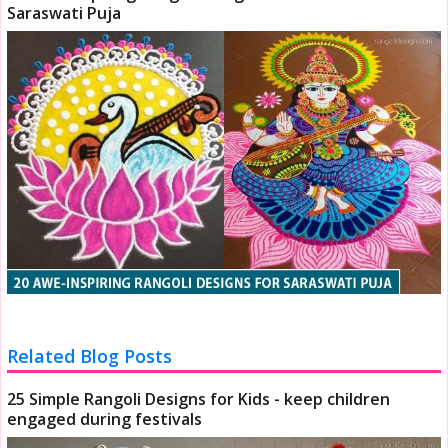
Saraswati Puja
Related Blog Posts
25 Simple Rangoli Designs for Kids - keep children
engaged during festivals