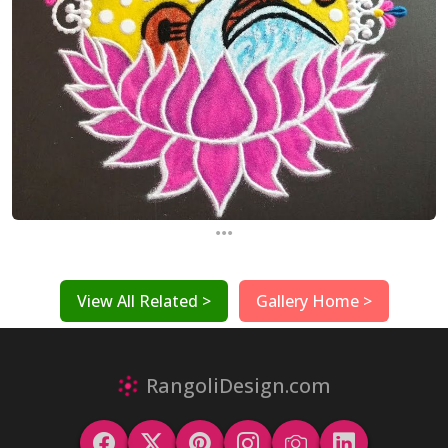
...
View All Related >
Gallery Home >
RangoliDesign.com