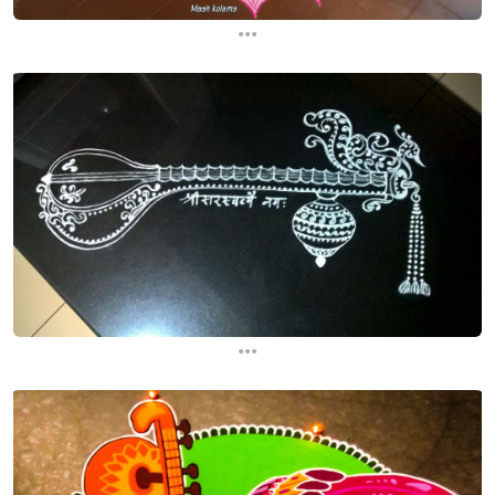
...
...