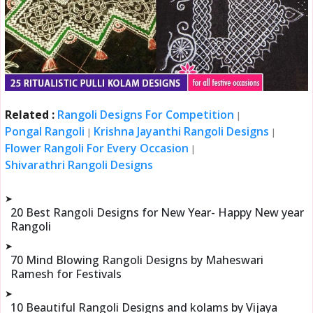
Related :
Rangoli Designs For Competition
|
Pongal Rangoli
Krishna Jayanthi Rangoli Designs
|
|
Flower Rangoli For Every Occasion
|
Shivarathri Rangoli Designs
➤
20 Best Rangoli Designs for New Year- Happy New year
Rangoli
➤
70 Mind Blowing Rangoli Designs by Maheswari
Ramesh for Festivals
➤
10 Beautiful Rangoli Designs and kolams by Vijaya