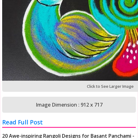
Click to See Larger Image
Image Dimension : 912 x 717
Read Full Post
20 Awe-inspiring Rangoli Designs for Basant Panchami -