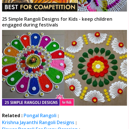
25 Simple Rangoli Designs for Kids - keep children
engaged during festivals
Related :
Pongal Rangoli
|
Krishna Jayanthi Rangoli Designs
|