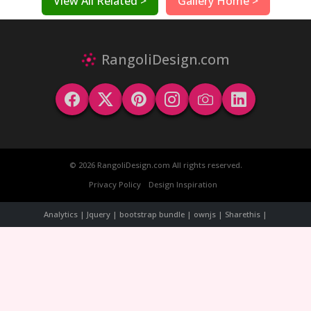
View All Related >
Gallery Home >
RangoliDesign.com
© 2026 RangoliDesign.com All rights reserved.
Privacy Policy
Design Inspiration
Analytics | Jquery | bootstrap bundle | ownjs | Sharethis |