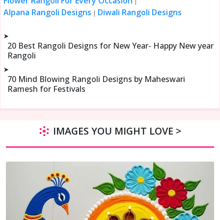
Flower Rangoli For Every Occasion
|
Alpana Rangoli Designs
Diwali Rangoli Designs
|
➤
20 Best Rangoli Designs for New Year- Happy New year
Rangoli
➤
70 Mind Blowing Rangoli Designs by Maheswari
Ramesh for Festivals
IMAGES YOU MIGHT LOVE >