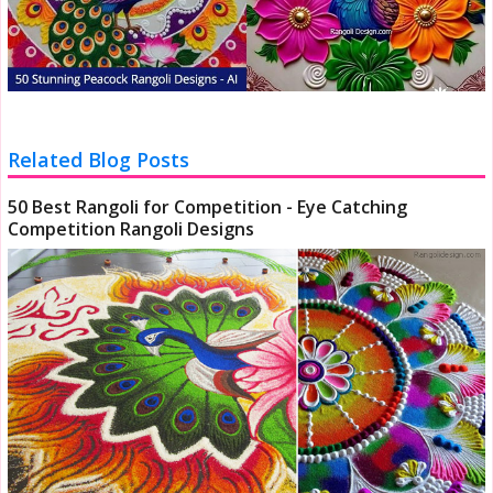
Related Blog Posts
50 Best Rangoli for Competition - Eye Catching
Competition Rangoli Designs