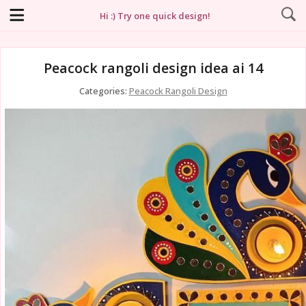
Hi :) Try one quick design!
Peacock rangoli design idea ai 14
Categories:
Peacock Rangoli Design