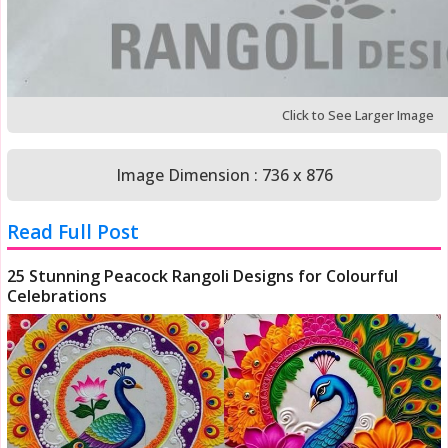
Click to See Larger Image
Image Dimension : 736 x 876
Read Full Post
25 Stunning Peacock Rangoli Designs for Colourful
Celebrations