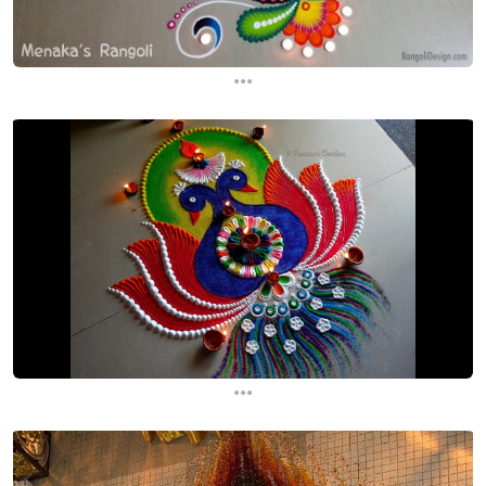
...
...