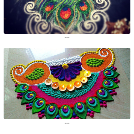
...
...