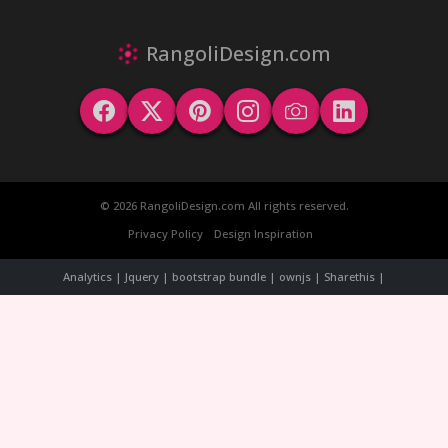
RangoliDesign.com
© 2026 RangoliDesign.com All rights reserved.
Privacy Policy
Design Inspiration
Analytics | Jquery | bootstrap bundle | ownjs | Sharethis |