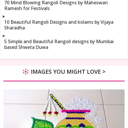
70 Mind Blowing Rangoli Designs by Maheswari
Ramesh for Festivals
➤
10 Beautiful Rangoli Designs and kolams by Vijaya
Sharadha
➤
5 Simple and Beautiful Rangoli designs by Mumbai
based Shweta Duwa
IMAGES YOU MIGHT LOVE >