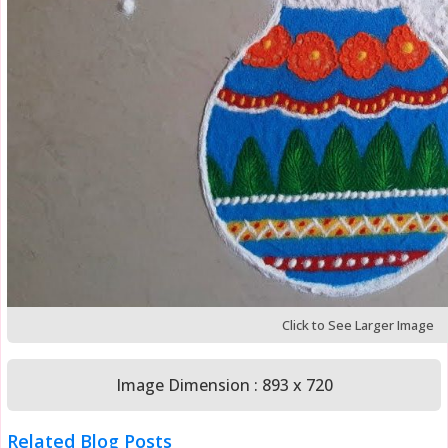
Click to See Larger Image
Image Dimension : 893 x 720
Related Blog Posts