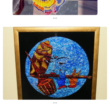
...
...