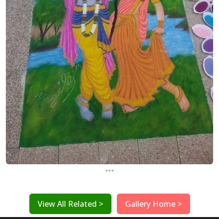
...
View All Related >
Gallery Home >