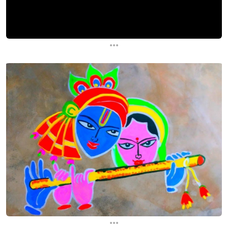
...
...