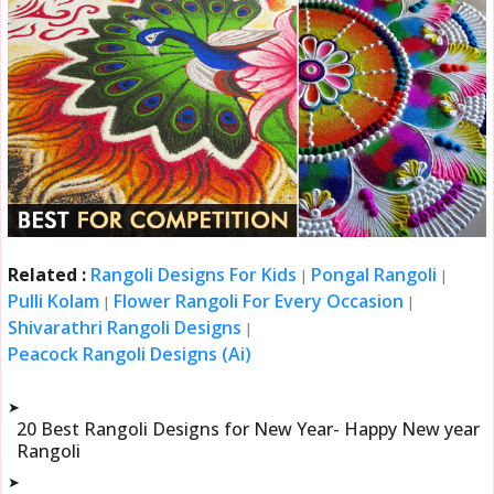
Related :
Rangoli Designs For Kids
Pongal Rangoli
|
|
Pulli Kolam
Flower Rangoli For Every Occasion
|
|
Shivarathri Rangoli Designs
|
Peacock Rangoli Designs (Ai)
➤
20 Best Rangoli Designs for New Year- Happy New year
Rangoli
➤