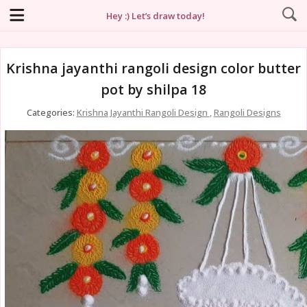
Hey :) Let’s draw today!
Krishna jayanthi rangoli design color butter
pot by shilpa 18
Categories:
Krishna Jayanthi Rangoli Design
,
Rangoli Designs