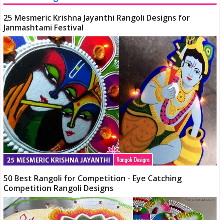
25 Mesmeric Krishna Jayanthi Rangoli Designs for
Janmashtami Festival
50 Best Rangoli for Competition - Eye Catching
Competition Rangoli Designs