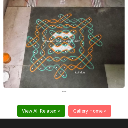
...
View All Related >
Gallery Home >