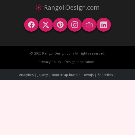
RangoliDesign.com
© 2026 RangoliDesign.com All rights reserved.
Privacy Policy
Design Inspiration
Analytics | Jquery | bootstrap bundle | ownjs | Sharethis |