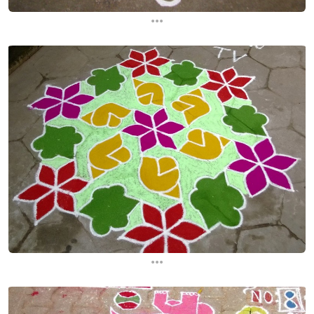
...
...