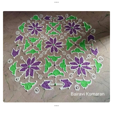
...
...