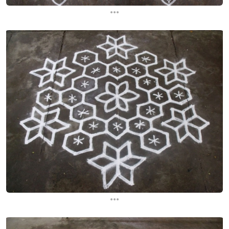
...
...