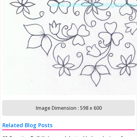
Image Dimension : 598 x 600
Related Blog Posts