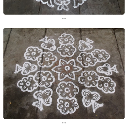
...
...