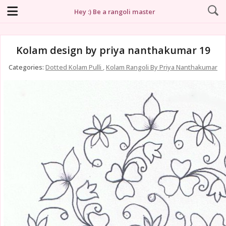
Hey :) Be a rangoli master
Kolam design by priya nanthakumar 19
Categories:
Dotted Kolam Pulli
,
Kolam Rangoli By Priya Nanthakumar