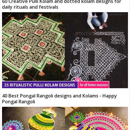
60 Creative Pulli Kolam and dotted kolam designs for
daily rituals and festivals
40 Best Pongal Rangoli designs and Kolams - Happy
Pongal Rangoli