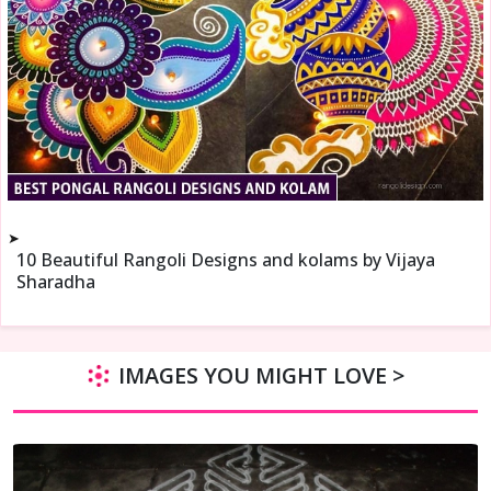
➤
10 Beautiful Rangoli Designs and kolams by Vijaya
Sharadha
IMAGES YOU MIGHT LOVE >