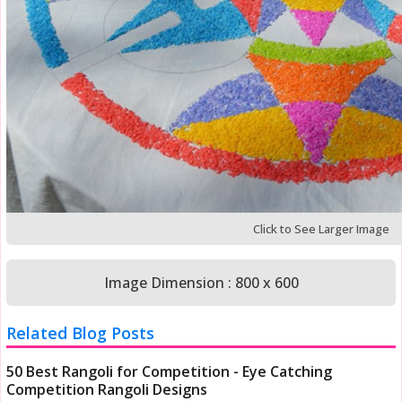
Click to See Larger Image
Image Dimension : 800 x 600
Related Blog Posts
50 Best Rangoli for Competition - Eye Catching
Competition Rangoli Designs