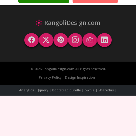
RangoliDesign.com
© 2026 RangoliDesign.com All rights reserved.
Privacy Policy
Design Inspiration
Analytics | Jquery | bootstrap bundle | ownjs | Sharethis |