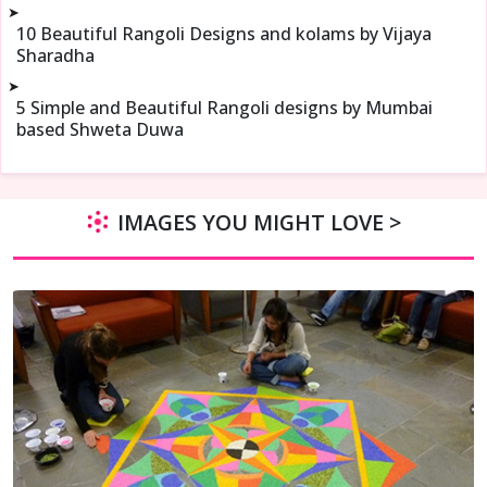
➤
10 Beautiful Rangoli Designs and kolams by Vijaya
Sharadha
➤
5 Simple and Beautiful Rangoli designs by Mumbai
based Shweta Duwa
IMAGES YOU MIGHT LOVE >