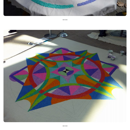
...
...