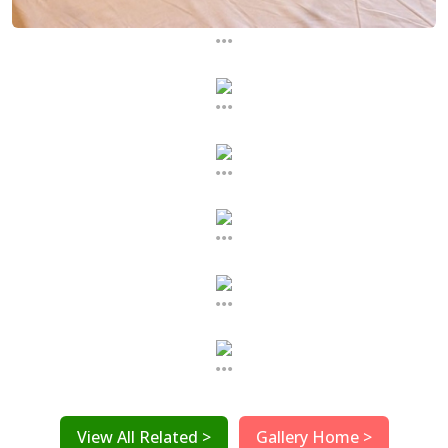
...
...
...
...
...
...
View All Related >
Gallery Home >