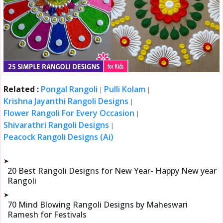
Related :
Pongal Rangoli
Pulli Kolam
|
|
Krishna Jayanthi Rangoli Designs
|
Flower Rangoli For Every Occasion
|
Shivarathri Rangoli Designs
|
Peacock Rangoli Designs (Ai)
➤
20 Best Rangoli Designs for New Year- Happy New year
Rangoli
➤
70 Mind Blowing Rangoli Designs by Maheswari
Ramesh for Festivals