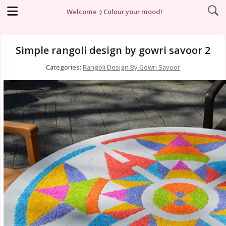
Welcome :) Colour your mood!
Simple rangoli design by gowri savoor 2
Categories:
Rangoli Design By Gowri Savoor