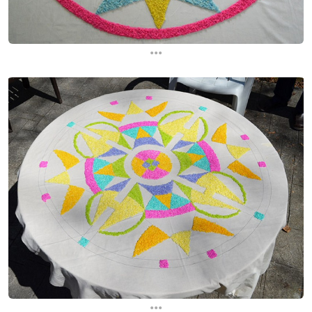
...
...