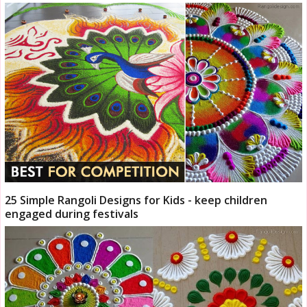
25 Simple Rangoli Designs for Kids - keep children
engaged during festivals