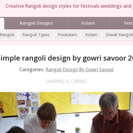
Creative Rangoli design styles for festivals weddings and 
Rangoli Designs
Kolam
Fest
 Rangoli
Rangoli Types
Pookalam
Kolam
Diwali Rangoli
Simple rangoli design by gowri savoor 2
Categories:
Rangoli Design By Gowri Savoor
SHARING IS CARING