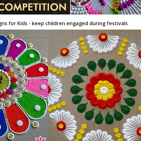
gns for Kids - keep children engaged during festivals