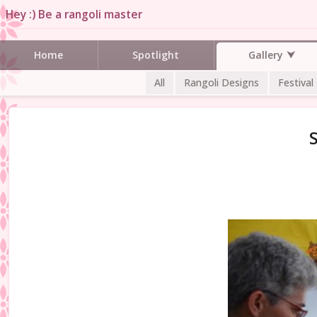
Hey :) Be a rangoli master
Gallery
Home
Spotlight
All
Rangoli Designs
Festival