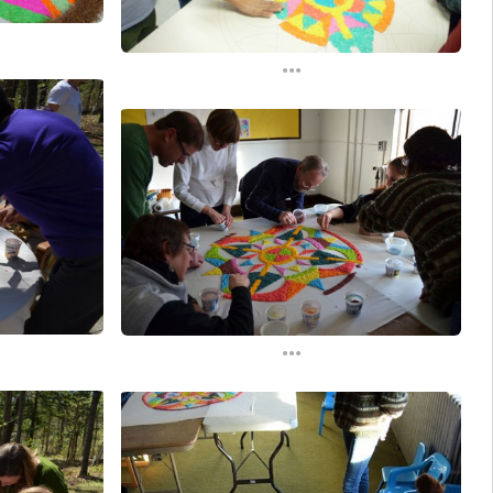
...
...