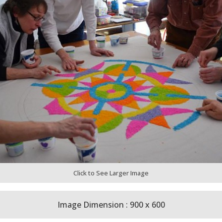
Click to See Larger Image
Image Dimension : 900 x 600