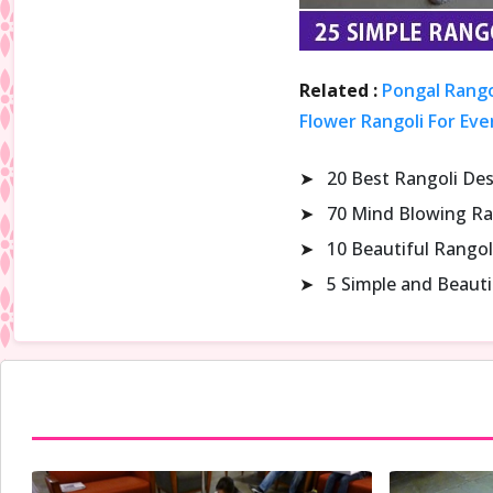
Related :
Pongal Rango
Flower Rangoli For Eve
➤
20 Best Rangoli De
➤
70 Mind Blowing Ra
➤
10 Beautiful Rangol
➤
5 Simple and Beaut