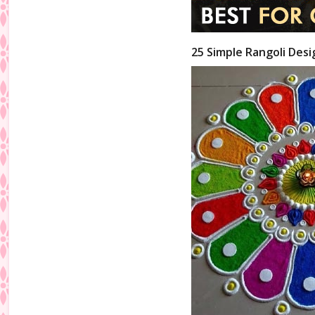
25 Simple Rangoli Desi