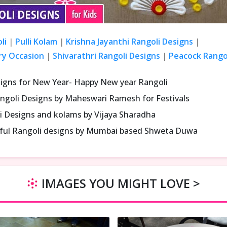
li
|
Pulli Kolam
|
Krishna Jayanthi Rangoli Designs
|
ry Occasion
|
Shivarathri Rangoli Designs
|
Peacock Rangol
signs for New Year- Happy New year Rangoli
ngoli Designs by Maheswari Ramesh for Festivals
i Designs and kolams by Vijaya Sharadha
iful Rangoli designs by Mumbai based Shweta Duwa
IMAGES YOU MIGHT LOVE >