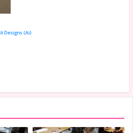
i Designs (Ai)