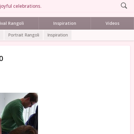
joyful celebrations.
ival Rangoli
Inspiration
Videos
Portrait Rangoli
Inspiration
0