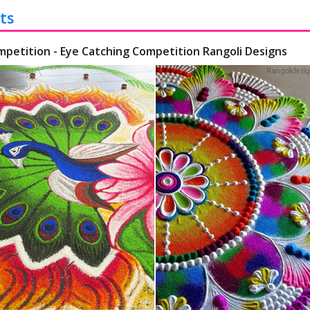
ts
mpetition - Eye Catching Competition Rangoli Designs