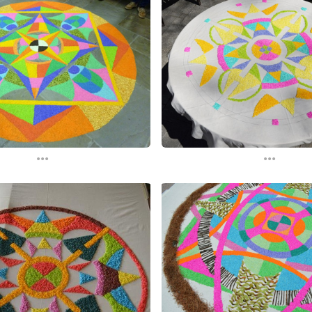
...
...