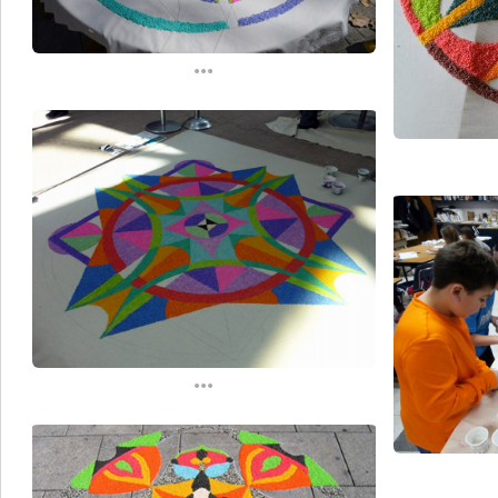
...
...