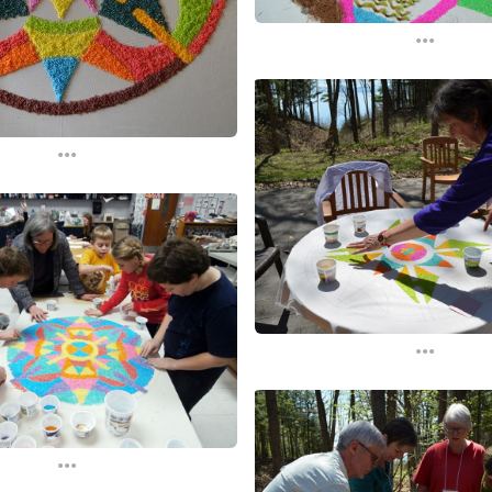
...
...
...
...