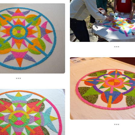
...
...
...