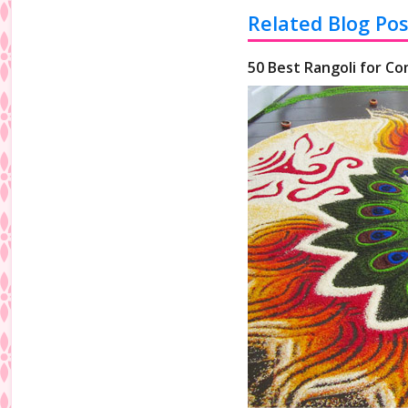
Related Blog Pos
50 Best Rangoli for Co