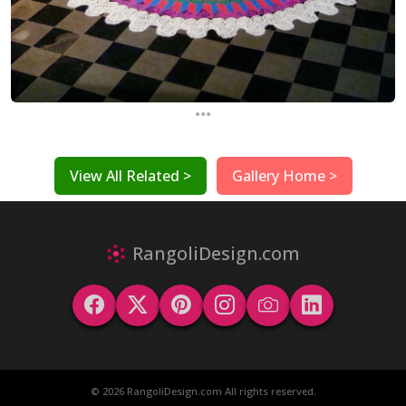
...
View All Related >
Gallery Home >
RangoliDesign.com
© 2026 RangoliDesign.com All rights reserved.