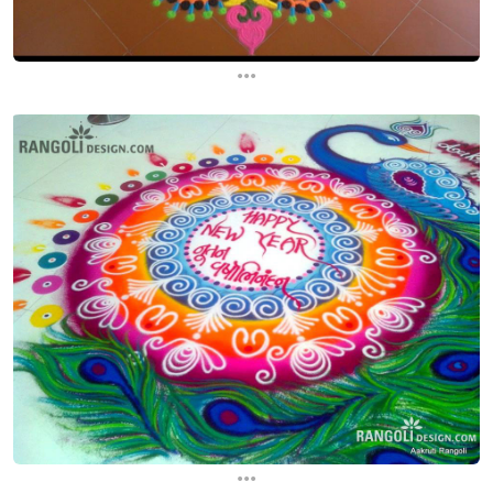
...
...