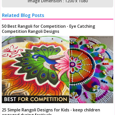
Image Dimension : 1200 x 1080
Related Blog Posts
50 Best Rangoli for Competition - Eye Catching
Competition Rangoli Designs
25 Simple Rangoli Designs for Kids - keep children