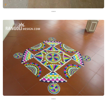
...
...