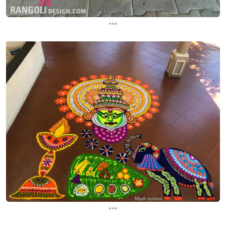
...
...