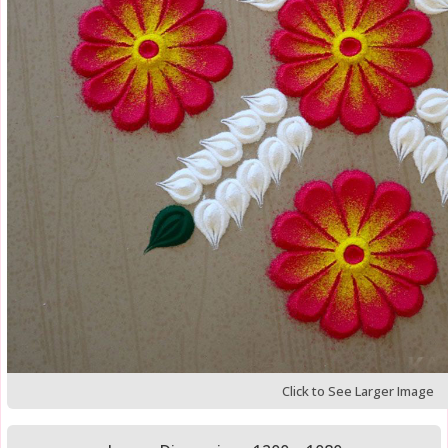
Click to See Larger Image