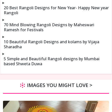
➤
20 Best Rangoli Designs for New Year- Happy New year
Rangoli
➤
70 Mind Blowing Rangoli Designs by Maheswari
Ramesh for Festivals
➤
10 Beautiful Rangoli Designs and kolams by Vijaya
Sharadha
➤
5 Simple and Beautiful Rangoli designs by Mumbai
based Shweta Duwa
IMAGES YOU MIGHT LOVE >