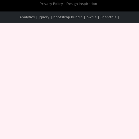
Privacy Policy
Design Inspiration
Analytics | Jquery | bootstrap bundle | ownjs | Sharethis |