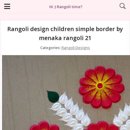
Hi :) Rangoli time?
Rangoli design children simple border by
menaka rangoli 21
Categories:
Rangoli Designs