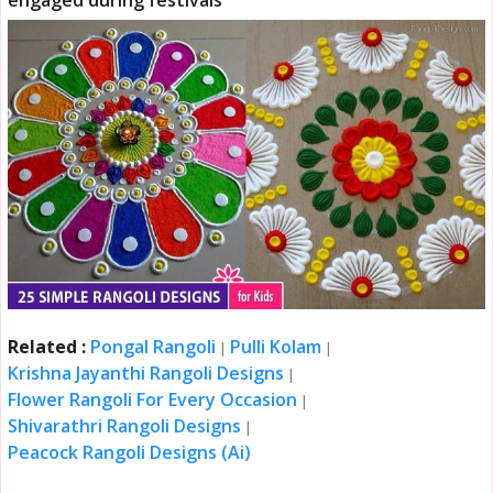
engaged during festivals
Related :
Pongal Rangoli
Pulli Kolam
|
|
Krishna Jayanthi Rangoli Designs
|
Flower Rangoli For Every Occasion
|
Shivarathri Rangoli Designs
|
Peacock Rangoli Designs (Ai)