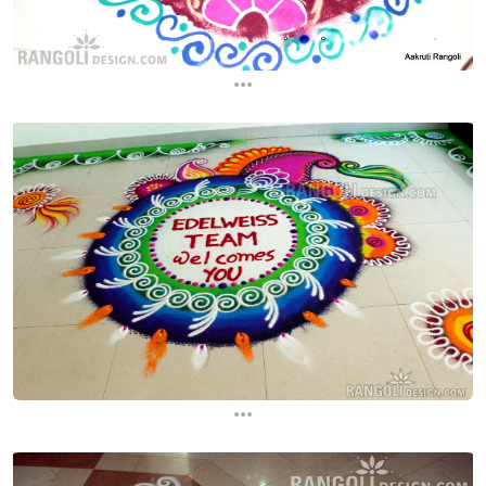
...
...