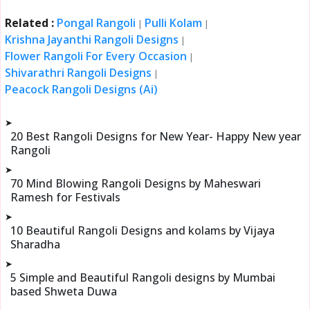
Related :
Pongal Rangoli
Pulli Kolam
|
|
Krishna Jayanthi Rangoli Designs
|
Flower Rangoli For Every Occasion
|
Shivarathri Rangoli Designs
|
Peacock Rangoli Designs (Ai)
➤
20 Best Rangoli Designs for New Year- Happy New year
Rangoli
➤
70 Mind Blowing Rangoli Designs by Maheswari
Ramesh for Festivals
➤
10 Beautiful Rangoli Designs and kolams by Vijaya
Sharadha
➤
5 Simple and Beautiful Rangoli designs by Mumbai
based Shweta Duwa