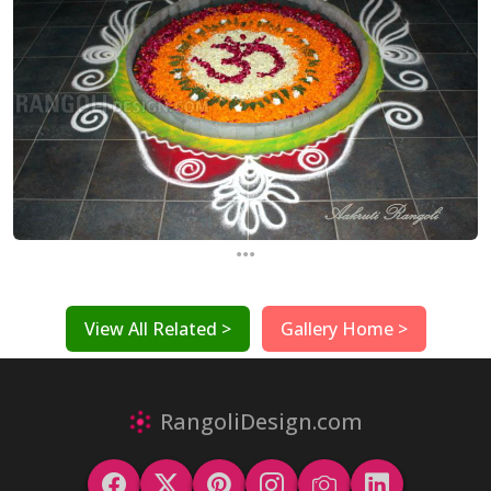
...
View All Related >
Gallery Home >
RangoliDesign.com