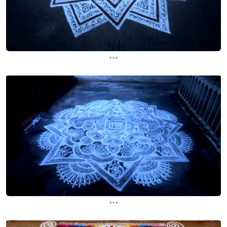
...
...