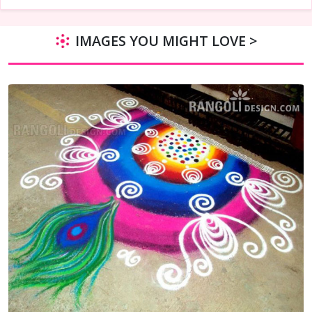
IMAGES YOU MIGHT LOVE >