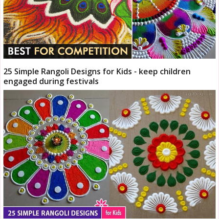
25 Simple Rangoli Designs for Kids - keep children
engaged during festivals