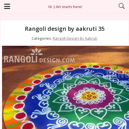
Hi :) Art starts here!
Rangoli design by aakruti 35
Categories:
Rangoli Design By Aakruti