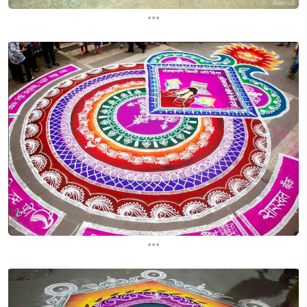
...
...