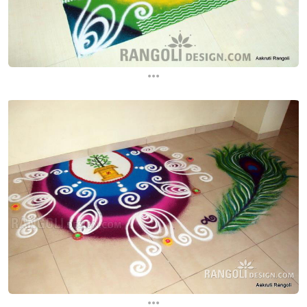
...
...