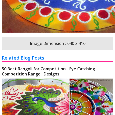
Image Dimension : 640 x 416
Related Blog Posts
50 Best Rangoli for Competition - Eye Catching
Competition Rangoli Designs