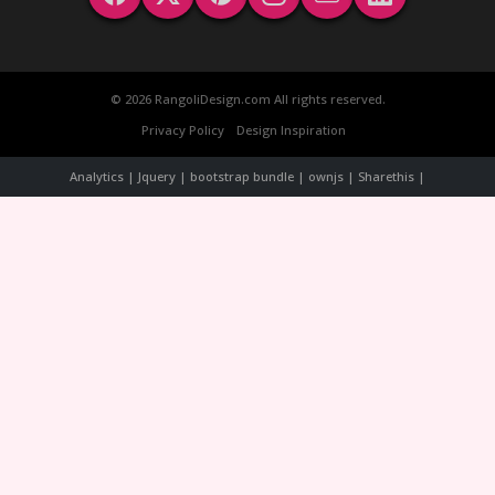
© 2026 RangoliDesign.com All rights reserved.
Privacy Policy
Design Inspiration
Analytics | Jquery | bootstrap bundle | ownjs | Sharethis |