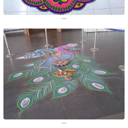
...
...