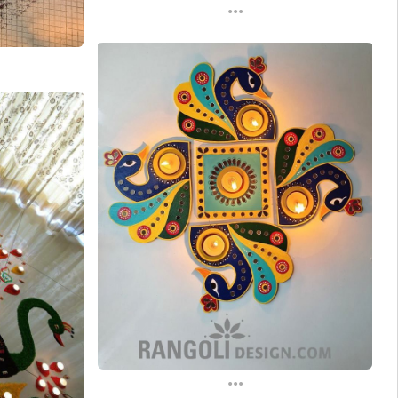
...
...