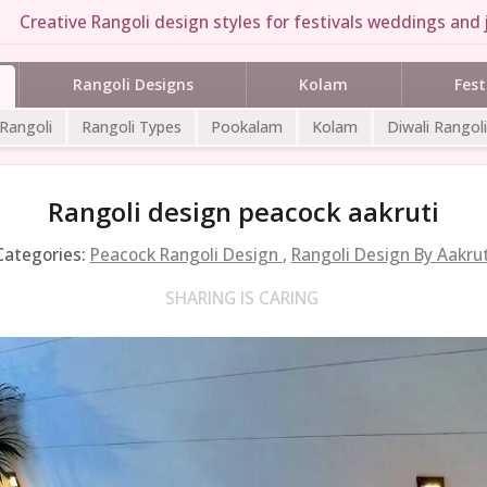
Creative Rangoli design styles for festivals weddings and j
Rangoli Designs
Kolam
Fest
 Rangoli
Rangoli Types
Pookalam
Kolam
Diwali Rangoli
Rangoli design peacock aakruti
Categories:
Peacock Rangoli Design
,
Rangoli Design By Aakrut
SHARING IS CARING