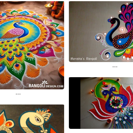
...
...
...