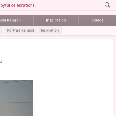
oyful celebrations.
ival Rangoli
Inspiration
Videos
Portrait Rangoli
Inspiration
i