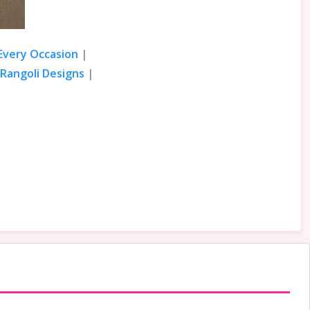
 Every Occasion
|
Rangoli Designs
|