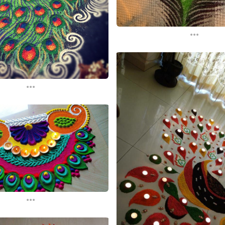
...
...
...