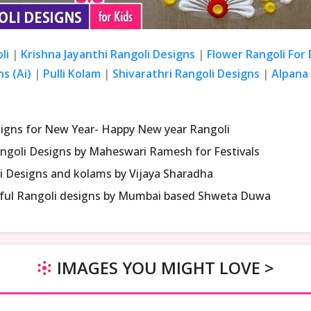
li
|
Krishna Jayanthi Rangoli Designs
|
Flower Rangoli For
s (Ai)
|
Pulli Kolam
|
Shivarathri Rangoli Designs
|
Alpana 
signs for New Year- Happy New year Rangoli
ngoli Designs by Maheswari Ramesh for Festivals
i Designs and kolams by Vijaya Sharadha
iful Rangoli designs by Mumbai based Shweta Duwa
IMAGES YOU MIGHT LOVE >