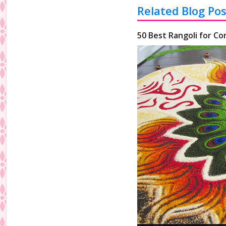
Related Blog Pos
50 Best Rangoli for Co