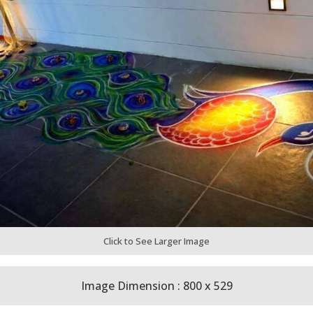
Click to See Larger Image
Image Dimension : 800 x 529