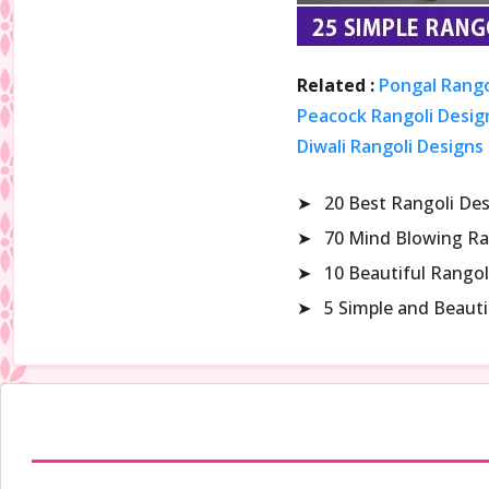
Related :
Pongal Rango
Peacock Rangoli Design
Diwali Rangoli Designs
➤
20 Best Rangoli De
➤
70 Mind Blowing Ra
➤
10 Beautiful Rangol
➤
5 Simple and Beaut