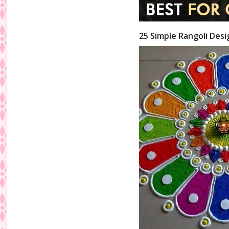
25 Simple Rangoli Desi