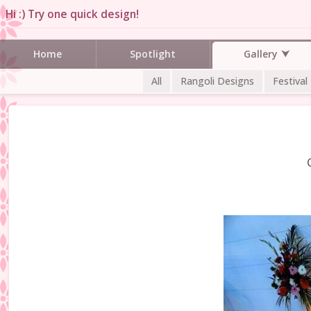
Hi :) Try one quick design!
Gallery
Home
Spotlight
All
Rangoli Designs
Festival