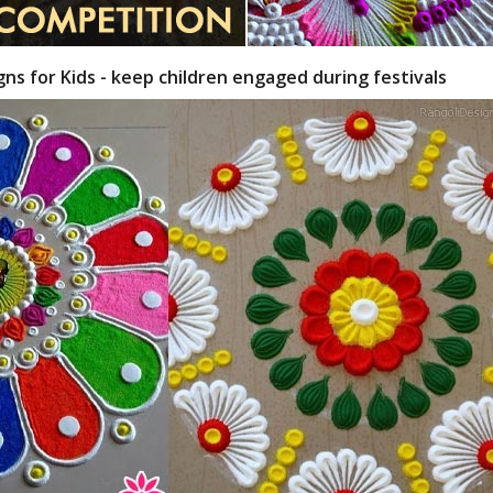
gns for Kids - keep children engaged during festivals