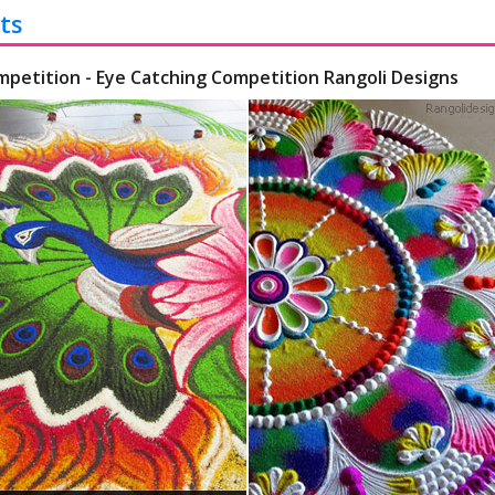
ts
mpetition - Eye Catching Competition Rangoli Designs