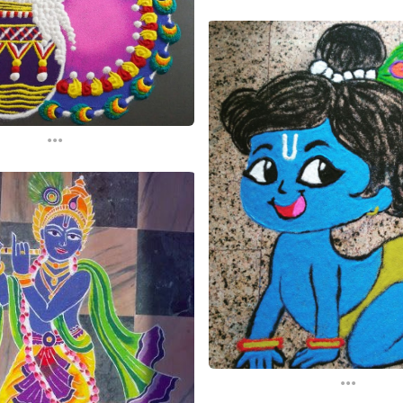
...
...