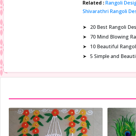
Related :
Rangoli Desi
Shivarathri Rangoli De
➤
20 Best Rangoli De
➤
70 Mind Blowing Ra
➤
10 Beautiful Rangol
➤
5 Simple and Beaut