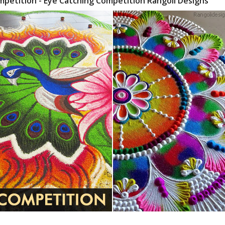
mpetition - Eye Catching Competition Rangoli Designs