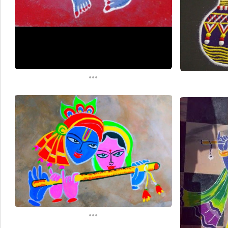
...
...