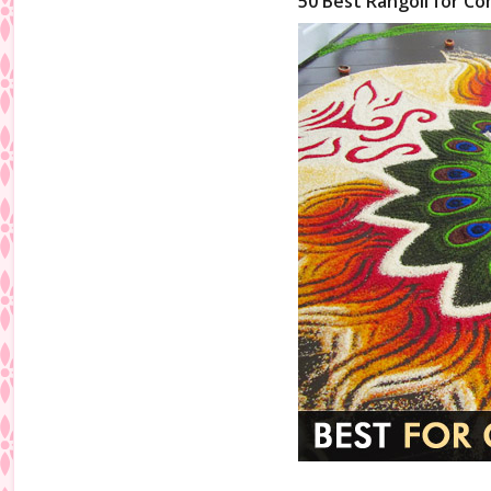
50 Best Rangoli for Co