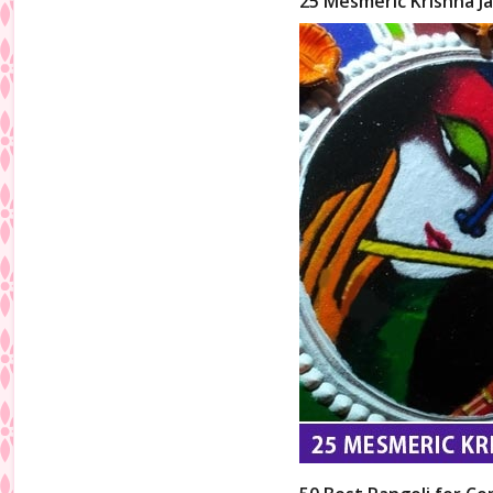
25 Mesmeric Krishna Ja