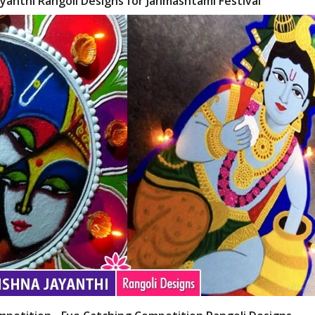
yanthi Rangoli Designs for Janmashtami Festival