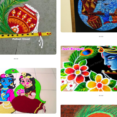
...
...
...
...