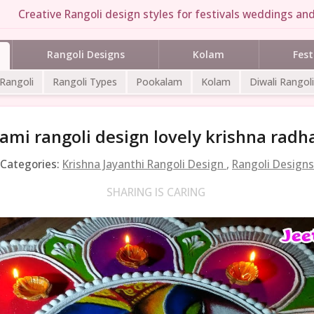
Creative Rangoli design styles for festivals weddings and
Rangoli Designs
Kolam
Fest
 Rangoli
Rangoli Types
Pookalam
Kolam
Diwali Rangoli
mi rangoli design lovely krishna radha
Categories:
Krishna Jayanthi Rangoli Design
,
Rangoli Designs
SHARING IS CARING