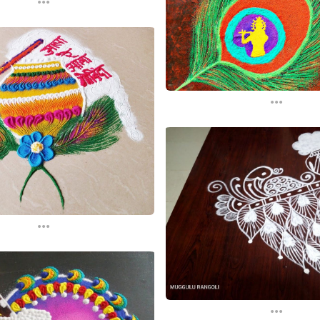
...
...
...