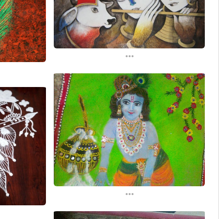
...
...