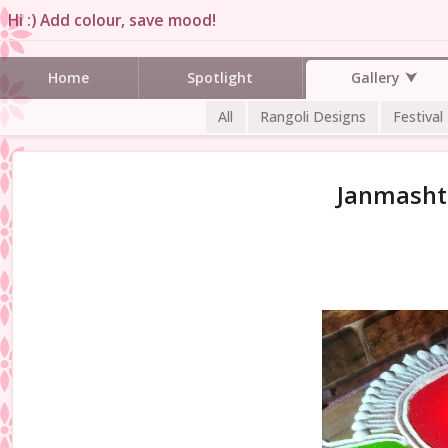
Hi :) Add colour, save mood!
Gallery
Home
Spotlight
All
Rangoli Designs
Festival
Janmashta