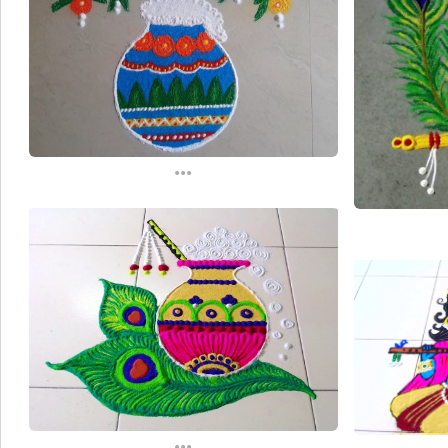
...
...