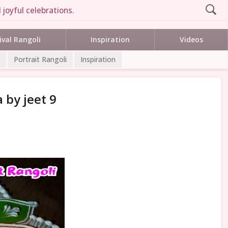
 joyful celebrations.
ival Rangoli
Inspiration
Videos
Portrait Rangoli
Inspiration
 by jeet 9