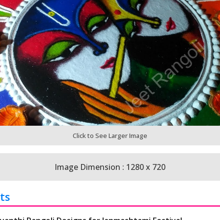
Click to See Larger Image
Image Dimension : 1280 x 720
ts