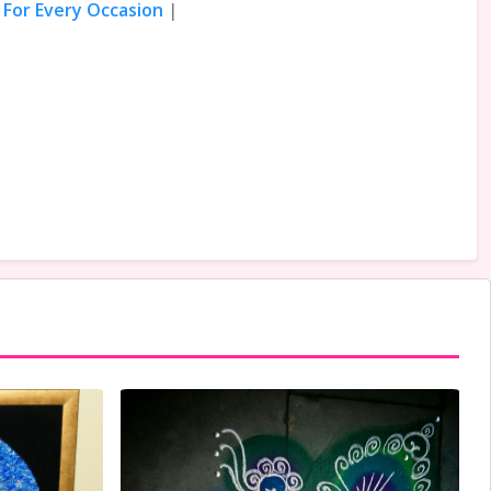
 For Every Occasion
|