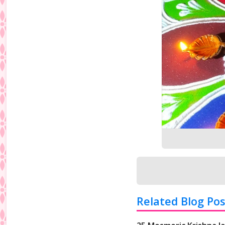
Related Blog Pos