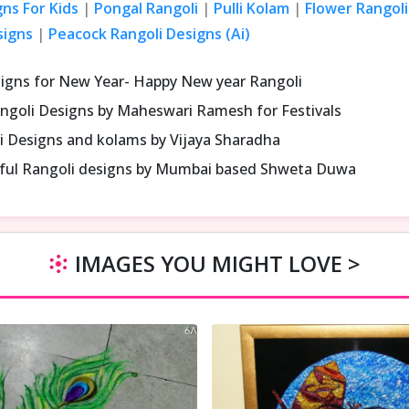
gns For Kids
|
Pongal Rangoli
|
Pulli Kolam
|
Flower Rangoli
signs
|
Peacock Rangoli Designs (Ai)
signs for New Year- Happy New year Rangoli
ngoli Designs by Maheswari Ramesh for Festivals
i Designs and kolams by Vijaya Sharadha
iful Rangoli designs by Mumbai based Shweta Duwa
IMAGES YOU MIGHT LOVE >