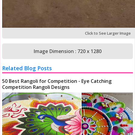
Click to See Larger Image
Image Dimension : 720 x 1280
Related Blog Posts
50 Best Rangoli for Competition - Eye Catching
Competition Rangoli Designs