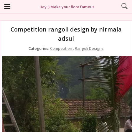
Hey :) Make your floor famous
Competition rangoli design by nirmala
adsul
Categories:
Competition
,
Rangoli Designs