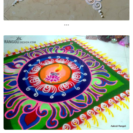
...
...