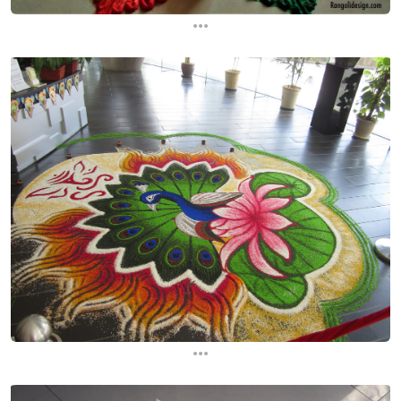
...
...