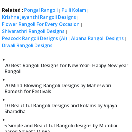
Related :
Pongal Rangoli
Pulli Kolam
|
|
Krishna Jayanthi Rangoli Designs
|
Flower Rangoli For Every Occasion
|
Shivarathri Rangoli Designs
|
Peacock Rangoli Designs (Ai)
Alpana Rangoli Designs
|
|
Diwali Rangoli Designs
➤
20 Best Rangoli Designs for New Year- Happy New year
Rangoli
➤
70 Mind Blowing Rangoli Designs by Maheswari
Ramesh for Festivals
➤
10 Beautiful Rangoli Designs and kolams by Vijaya
Sharadha
➤
5 Simple and Beautiful Rangoli designs by Mumbai
based Shweta Duwa