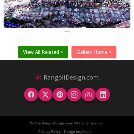
...
View All Related >
Gallery Home >
RangoliDesign.com
© 2026 RangoliDesign.com All rights reserved.
Privacy Policy
Design Inspiration