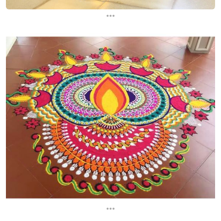
...
...