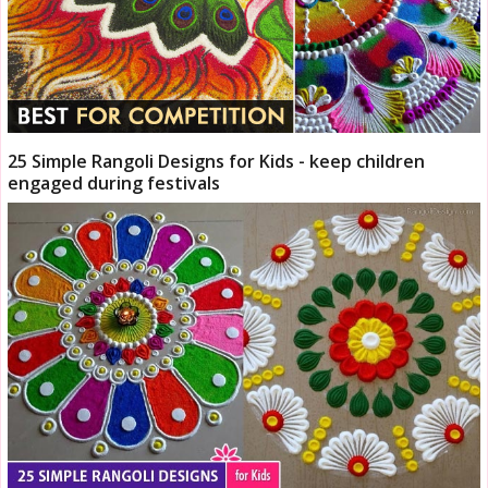
25 Simple Rangoli Designs for Kids - keep children
engaged during festivals