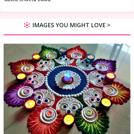
IMAGES YOU MIGHT LOVE >