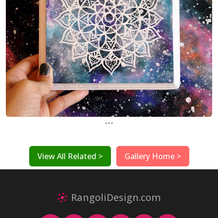
...
View All Related >
Gallery Home >
RangoliDesign.com