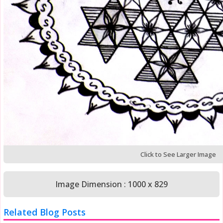
Click to See Larger Image
Image Dimension : 1000 x 829
Related Blog Posts