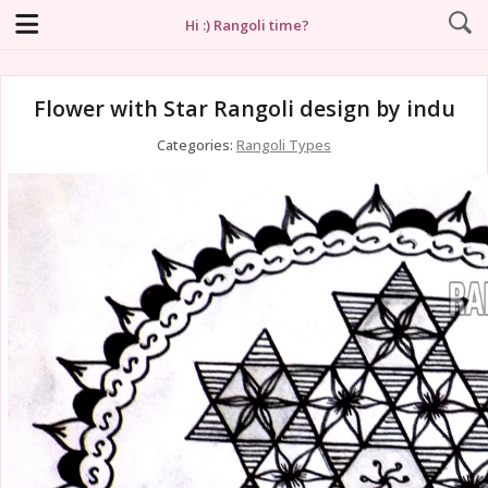
Hi :) Rangoli time?
Flower with Star Rangoli design by indu
Categories:
Rangoli Types