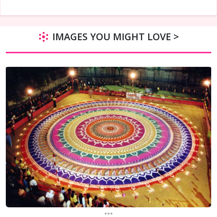
IMAGES YOU MIGHT LOVE >
...