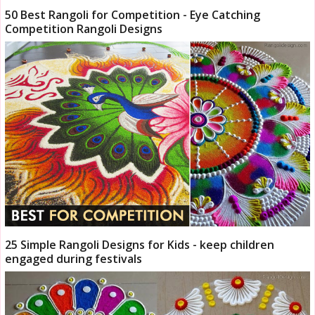
50 Best Rangoli for Competition - Eye Catching
Competition Rangoli Designs
25 Simple Rangoli Designs for Kids - keep children
engaged during festivals