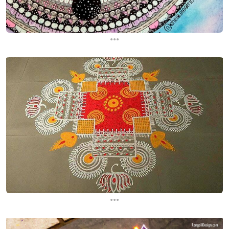
...
...