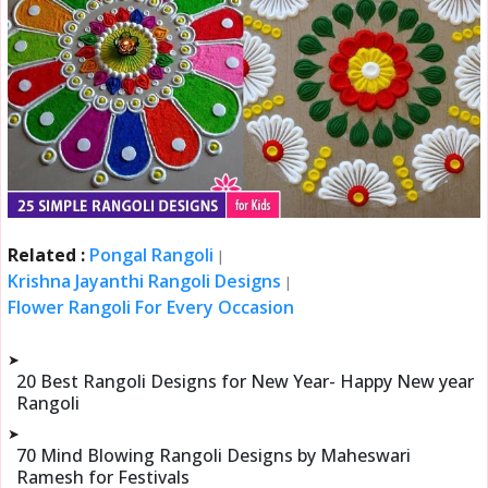
Related :
Pongal Rangoli
|
Krishna Jayanthi Rangoli Designs
|
Flower Rangoli For Every Occasion
➤
20 Best Rangoli Designs for New Year- Happy New year
Rangoli
➤
70 Mind Blowing Rangoli Designs by Maheswari
Ramesh for Festivals