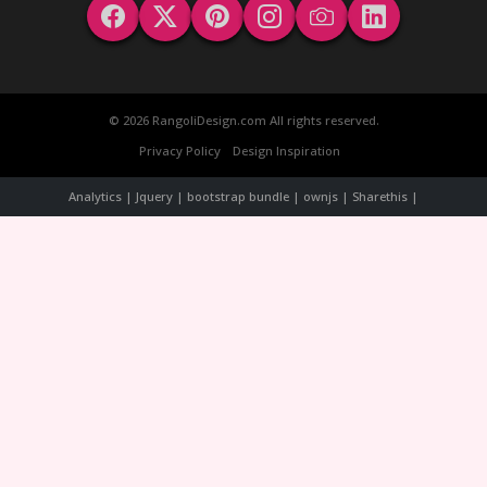
© 2026 RangoliDesign.com All rights reserved.
Privacy Policy
Design Inspiration
Analytics | Jquery | bootstrap bundle | ownjs | Sharethis |