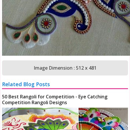
Image Dimension : 512 x 481
Related Blog Posts
50 Best Rangoli for Competition - Eye Catching
Competition Rangoli Designs