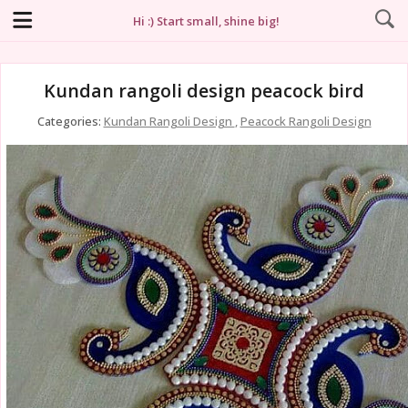
Hi :) Start small, shine big!
Kundan rangoli design peacock bird
Categories:
Kundan Rangoli Design
,
Peacock Rangoli Design