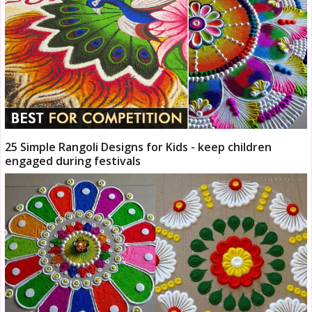
25 Simple Rangoli Designs for Kids - keep children
engaged during festivals