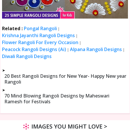
Related :
Pongal Rangoli
|
Krishna Jayanthi Rangoli Designs
|
Flower Rangoli For Every Occasion
|
Peacock Rangoli Designs (Ai)
Alpana Rangoli Designs
|
|
Diwali Rangoli Designs
➤
20 Best Rangoli Designs for New Year- Happy New year
Rangoli
➤
70 Mind Blowing Rangoli Designs by Maheswari
Ramesh for Festivals
IMAGES YOU MIGHT LOVE >