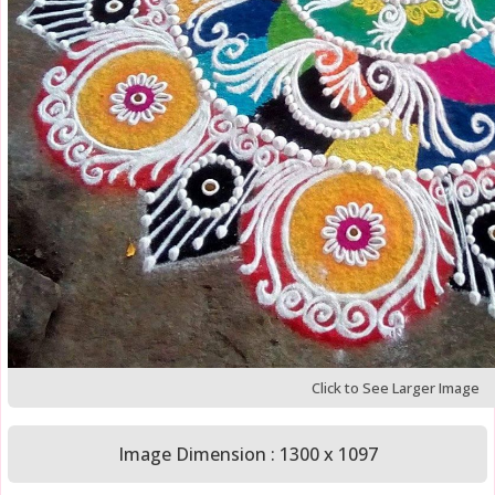
Click to See Larger Image
Image Dimension : 1300 x 1097