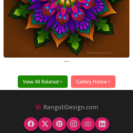
...
View All Related >
Gallery Home >
RangoliDesign.com