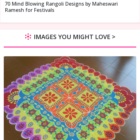
70 Mind Blowing Rangoli Designs by Maheswari
Ramesh for Festivals
IMAGES YOU MIGHT LOVE >