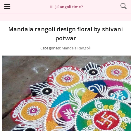
Hi :) Rangoli time?
Mandala rangoli design floral by shivani
potwar
Categories:
Mandala Rangoli