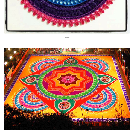
...
...