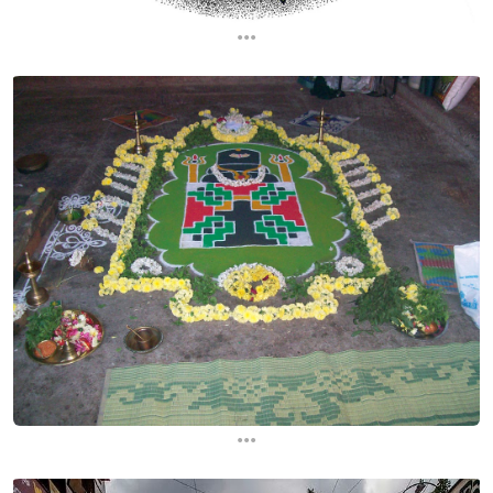
...
...