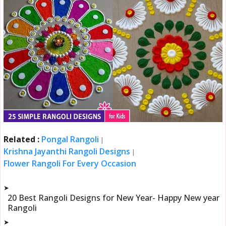
Related :
Pongal Rangoli
|
Krishna Jayanthi Rangoli Designs
|
Flower Rangoli For Every Occasion
➤
20 Best Rangoli Designs for New Year- Happy New year
Rangoli
➤