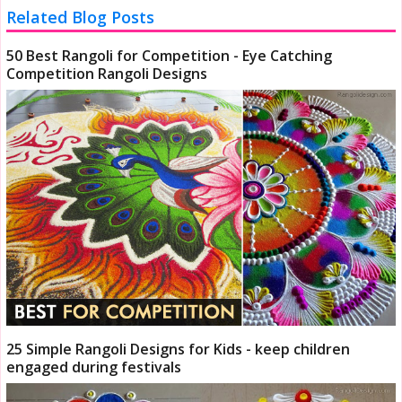
Related Blog Posts
50 Best Rangoli for Competition - Eye Catching
Competition Rangoli Designs
25 Simple Rangoli Designs for Kids - keep children
engaged during festivals