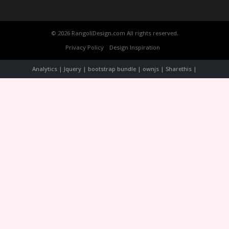
© 2026 RangoliDesign.com All rights reserved.
Privacy Policy
Design Inspiration
Analytics | Jquery | bootstrap bundle | ownjs | Sharethis |