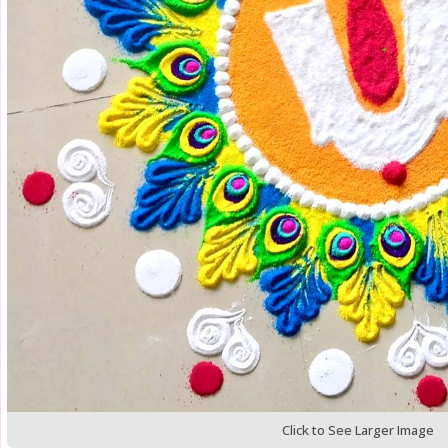
Click to See Larger Image