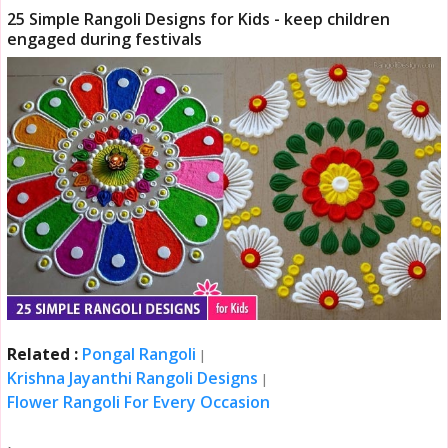
25 Simple Rangoli Designs for Kids - keep children
engaged during festivals
Related :
Pongal Rangoli
|
Krishna Jayanthi Rangoli Designs
|
Flower Rangoli For Every Occasion