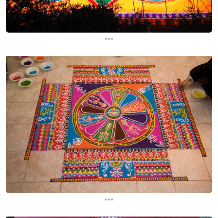
...
...