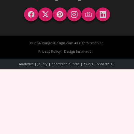
© 2026 RangoliDesign.com All rights reserved.
Privacy Policy
Design Inspiration
Analytics | Jquery | bootstrap bundle | ownjs | Sharethis |