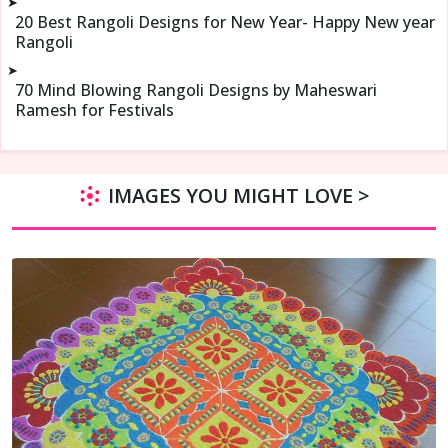
➤
20 Best Rangoli Designs for New Year- Happy New year
Rangoli
➤
70 Mind Blowing Rangoli Designs by Maheswari
Ramesh for Festivals
IMAGES YOU MIGHT LOVE >