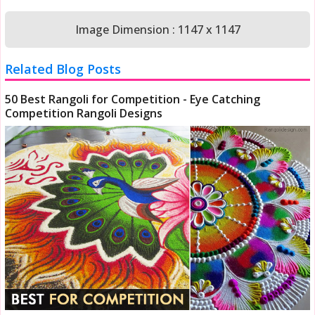
Image Dimension : 1147 x 1147
Related Blog Posts
50 Best Rangoli for Competition - Eye Catching
Competition Rangoli Designs