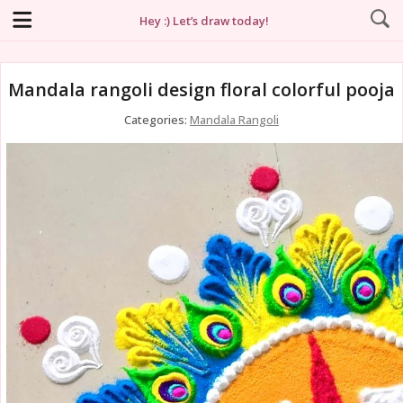
Hey :) Let’s draw today!
Mandala rangoli design floral colorful pooja
Categories:
Mandala Rangoli