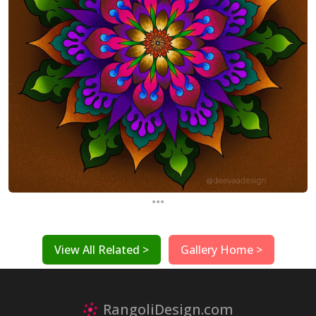
...
View All Related >
Gallery Home >
RangoliDesign.com