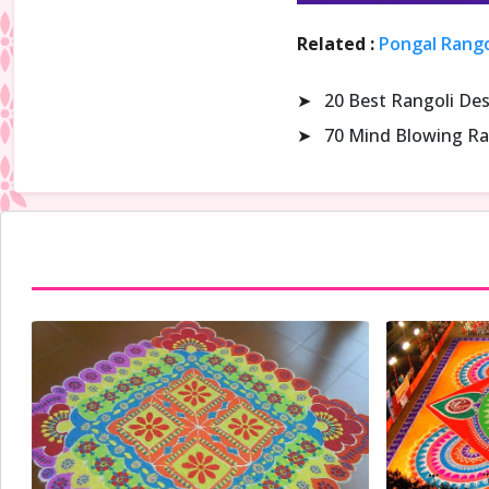
Related :
Pongal Rango
➤
20 Best Rangoli De
➤
70 Mind Blowing Ra