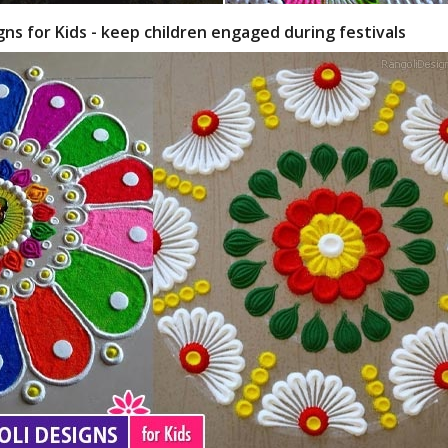
gns for Kids - keep children engaged during festivals