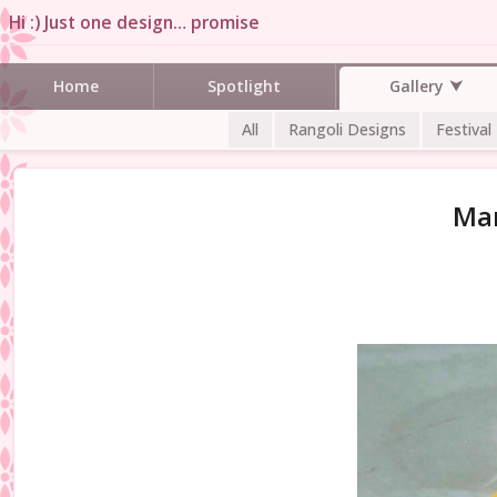
Hi :) Just one design… promise
Gallery
Home
Spotlight
All
Rangoli Designs
Festival
Man