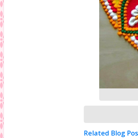
Related Blog Pos