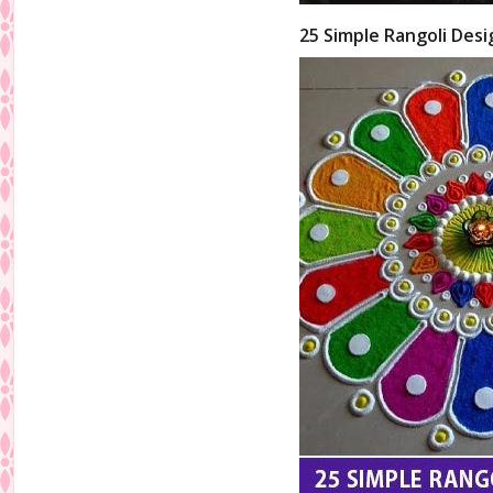
25 Simple Rangoli Desi