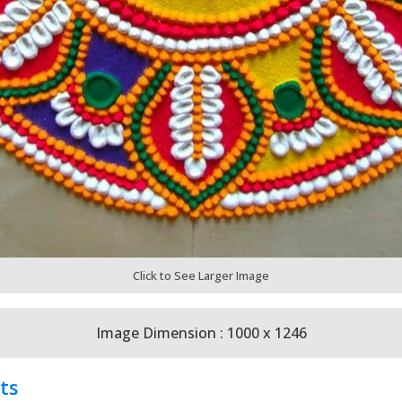
Click to See Larger Image
Image Dimension : 1000 x 1246
ts