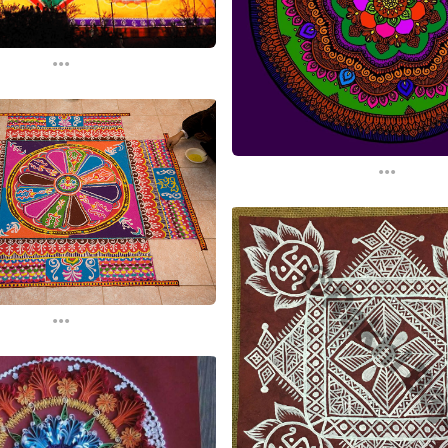
...
...
...