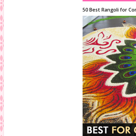
50 Best Rangoli for Co