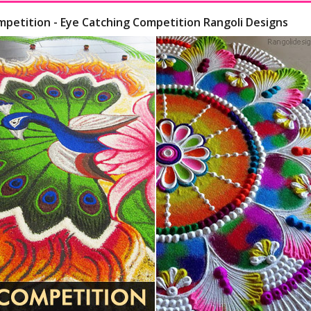
mpetition - Eye Catching Competition Rangoli Designs