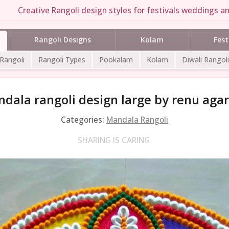
Creative Rangoli design styles for festivals weddings an
Rangoli Designs
Kolam
Fest
 Rangoli
Rangoli Types
Pookalam
Kolam
Diwali Rangoli
dala rangoli design large by renu aga
Categories:
Mandala Rangoli
SHARING IS CARING