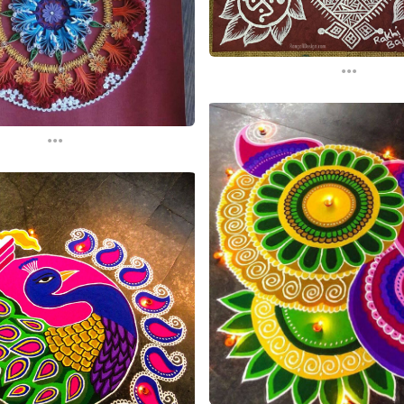
...
...