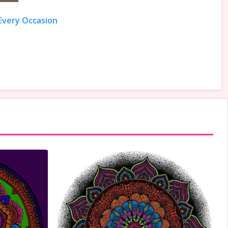
 Every Occasion