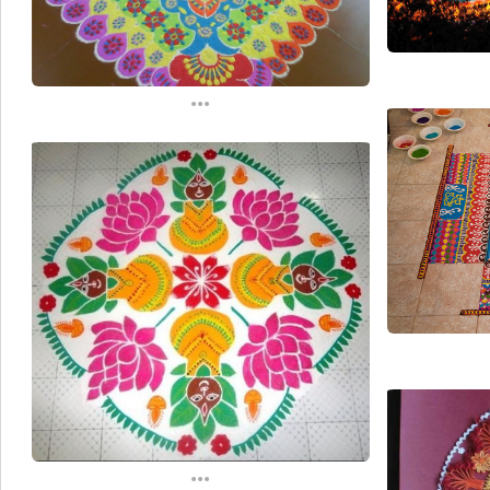
...
...