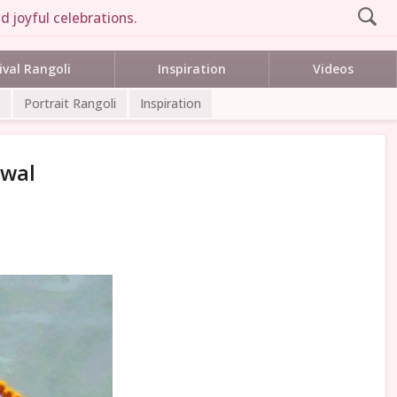
d joyful celebrations.
ival Rangoli
Inspiration
Videos
Portrait Rangoli
Inspiration
rwal