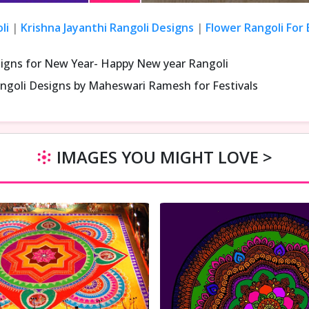
li
|
Krishna Jayanthi Rangoli Designs
|
Flower Rangoli For
signs for New Year- Happy New year Rangoli
ngoli Designs by Maheswari Ramesh for Festivals
IMAGES YOU MIGHT LOVE >