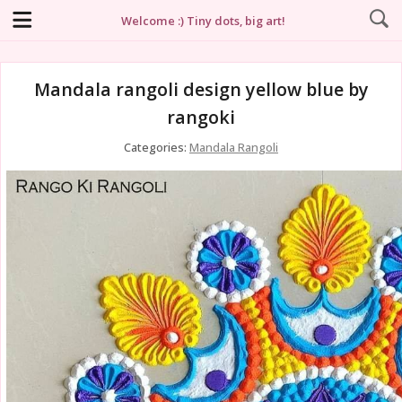
Welcome :) Tiny dots, big art!
Mandala rangoli design yellow blue by
rangoki
Categories:
Mandala Rangoli