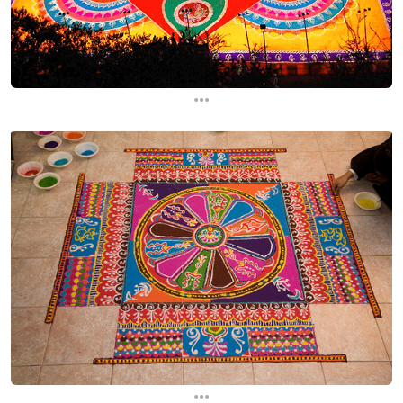
...
...