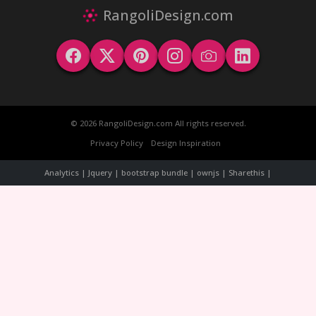
RangoliDesign.com
© 2026 RangoliDesign.com All rights reserved.
Privacy Policy
Design Inspiration
Analytics | Jquery | bootstrap bundle | ownjs | Sharethis |