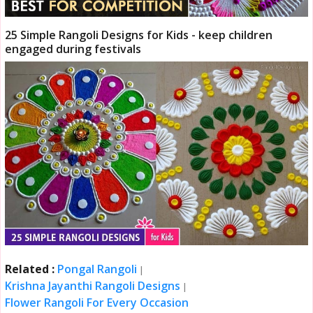
25 Simple Rangoli Designs for Kids - keep children
engaged during festivals
Related :
Pongal Rangoli
|
Krishna Jayanthi Rangoli Designs
|
Flower Rangoli For Every Occasion