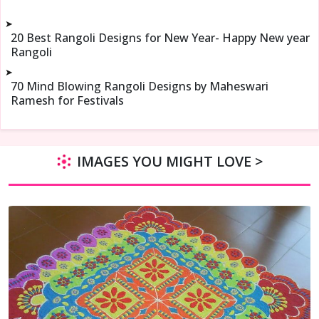
➤
20 Best Rangoli Designs for New Year- Happy New year
Rangoli
➤
70 Mind Blowing Rangoli Designs by Maheswari
Ramesh for Festivals
IMAGES YOU MIGHT LOVE >