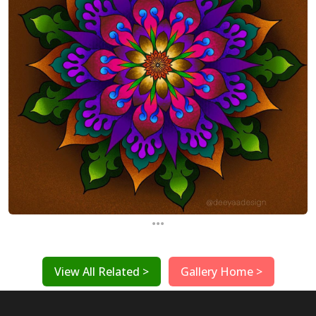
...
View All Related >
Gallery Home >