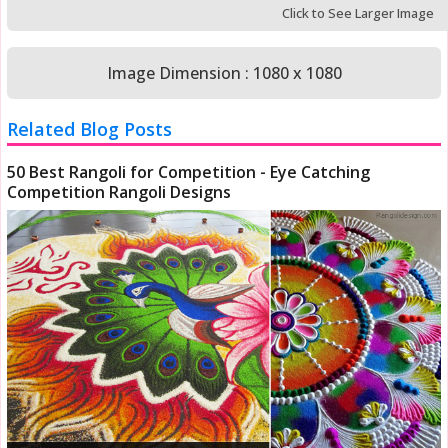
Click to See Larger Image
Image Dimension : 1080 x 1080
Related Blog Posts
50 Best Rangoli for Competition - Eye Catching
Competition Rangoli Designs