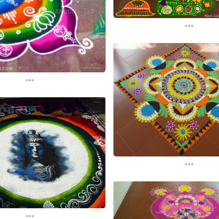
...
...
...
...