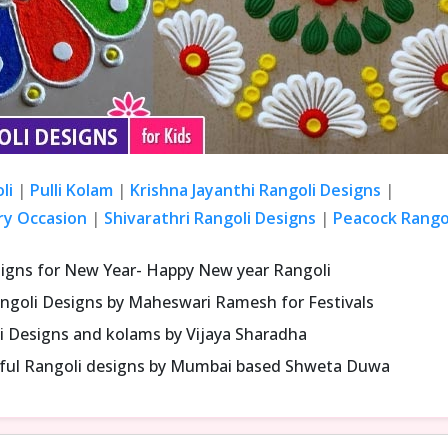
li
|
Pulli Kolam
|
Krishna Jayanthi Rangoli Designs
|
ry Occasion
|
Shivarathri Rangoli Designs
|
Peacock Rangol
signs for New Year- Happy New year Rangoli
ngoli Designs by Maheswari Ramesh for Festivals
i Designs and kolams by Vijaya Sharadha
iful Rangoli designs by Mumbai based Shweta Duwa