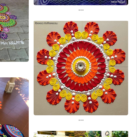
...
...