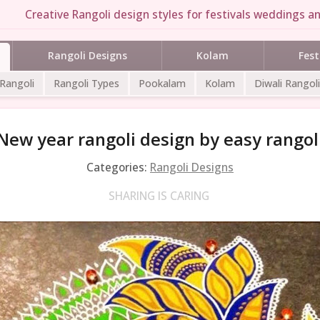
Creative Rangoli design styles for festivals weddings an
Rangoli Designs
Kolam
Fest
 Rangoli
Rangoli Types
Pookalam
Kolam
Diwali Rangoli
New year rangoli design by easy rangol
Categories:
Rangoli Designs
SHARING IS CARING