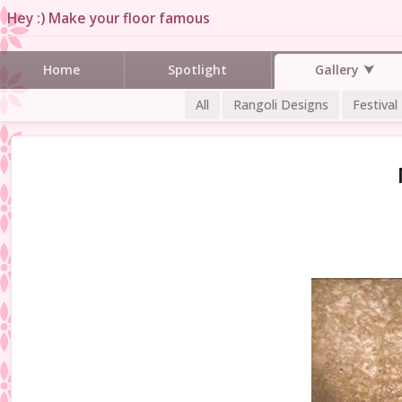
Hey :) Make your floor famous
Gallery
Home
Spotlight
All
Rangoli Designs
Festival