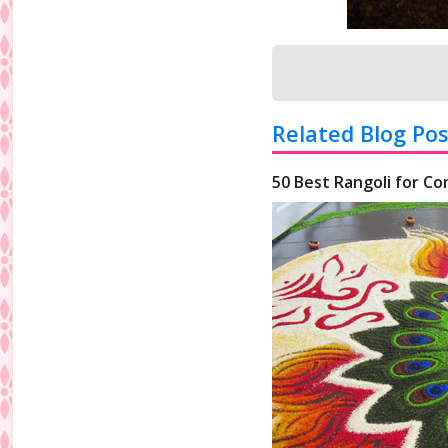
Related Blog Pos
50 Best Rangoli for Co