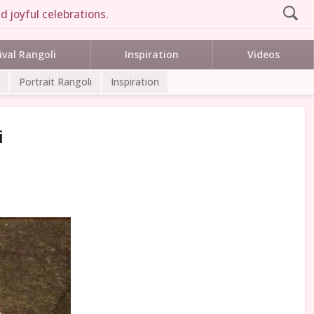
d joyful celebrations.
ival Rangoli
Inspiration
Videos
Portrait Rangoli
Inspiration
i