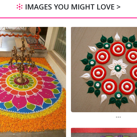
IMAGES YOU MIGHT LOVE >
...