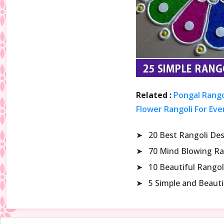
Related :
Pongal Rango
Flower Rangoli For Eve
➤
20 Best Rangoli De
➤
70 Mind Blowing Ra
➤
10 Beautiful Rangol
➤
5 Simple and Beaut