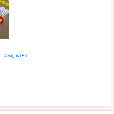
i Designs (Ai)