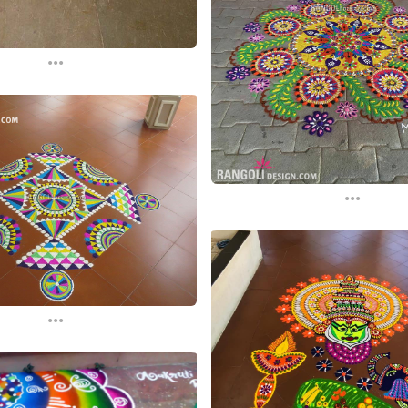
...
...
...