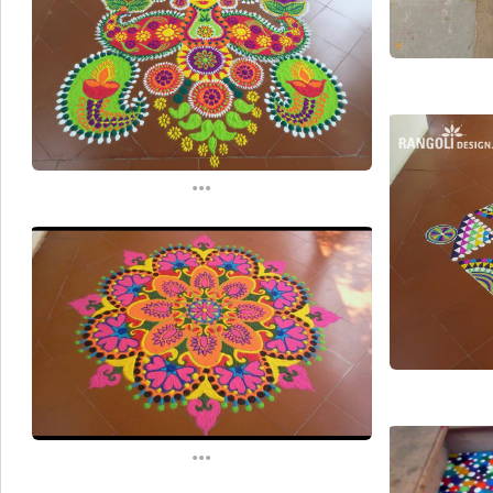
...
...