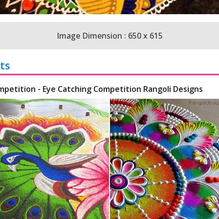
Image Dimension : 650 x 615
ts
mpetition - Eye Catching Competition Rangoli Designs