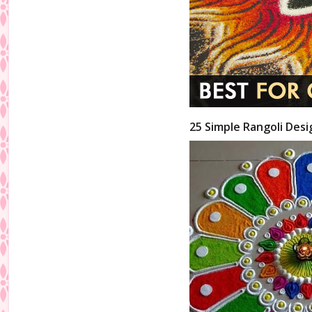
25 Simple Rangoli Desi