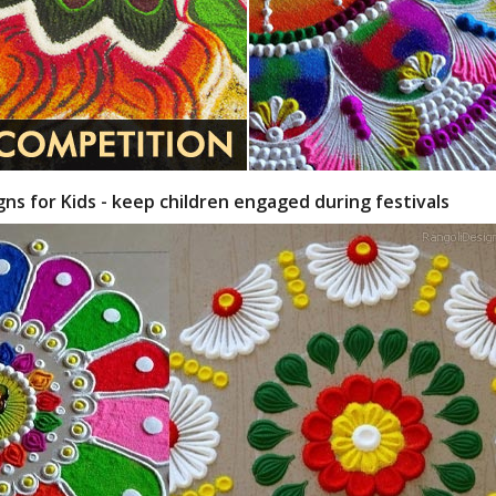
gns for Kids - keep children engaged during festivals