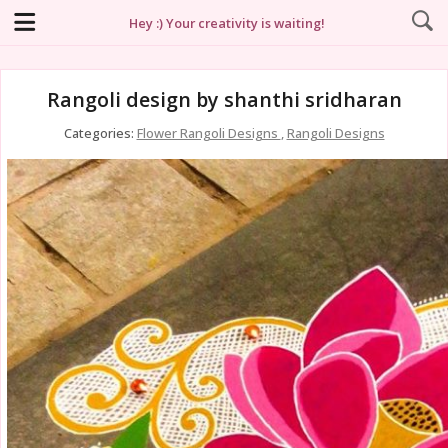
Hey :) Your creativity is waiting!
Rangoli design by shanthi sridharan
Categories:
Flower Rangoli Designs
,
Rangoli Designs