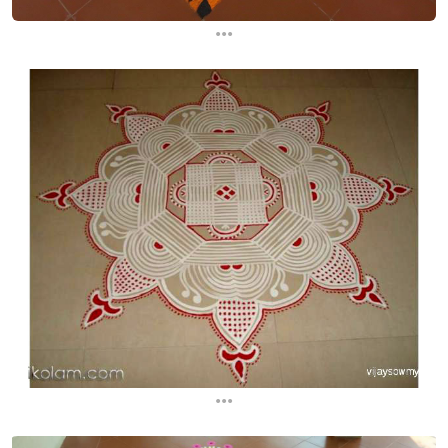
...
...