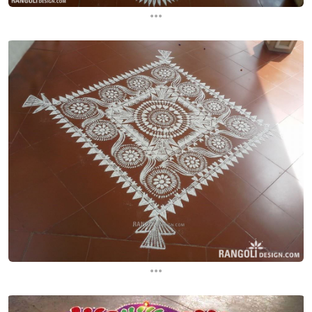
...
...