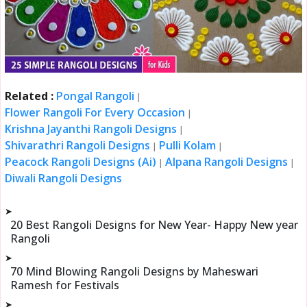
Related :
Pongal Rangoli
|
Flower Rangoli For Every Occasion
|
Krishna Jayanthi Rangoli Designs
|
Shivarathri Rangoli Designs
Pulli Kolam
|
|
Peacock Rangoli Designs (Ai)
Alpana Rangoli Designs
|
|
Diwali Rangoli Designs
➤
20 Best Rangoli Designs for New Year- Happy New year
Rangoli
➤
70 Mind Blowing Rangoli Designs by Maheswari
Ramesh for Festivals
➤