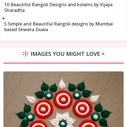
10 Beautiful Rangoli Designs and kolams by Vijaya
Sharadha
➤
5 Simple and Beautiful Rangoli designs by Mumbai
based Shweta Duwa
IMAGES YOU MIGHT LOVE >