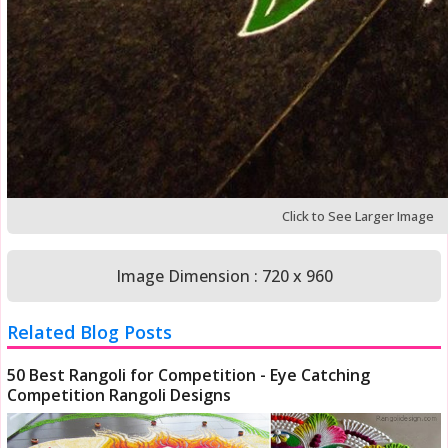
Click to See Larger Image
Image Dimension : 720 x 960
Related Blog Posts
50 Best Rangoli for Competition - Eye Catching
Competition Rangoli Designs