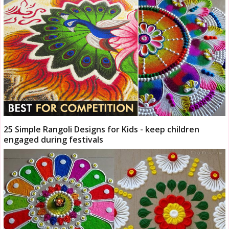
25 Simple Rangoli Designs for Kids - keep children
engaged during festivals