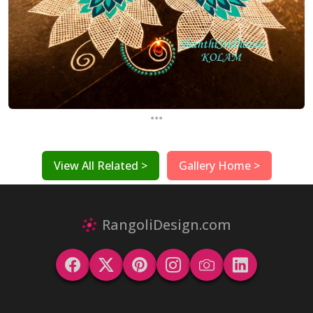
...
View All Related >
Gallery Home >
RangoliDesign.com