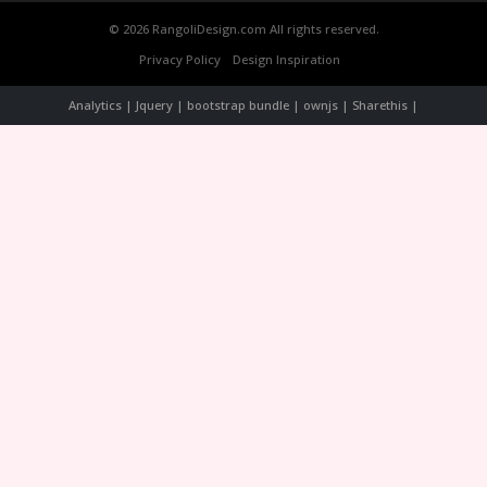
© 2026 RangoliDesign.com All rights reserved.
Privacy Policy
Design Inspiration
Analytics | Jquery | bootstrap bundle | ownjs | Sharethis |